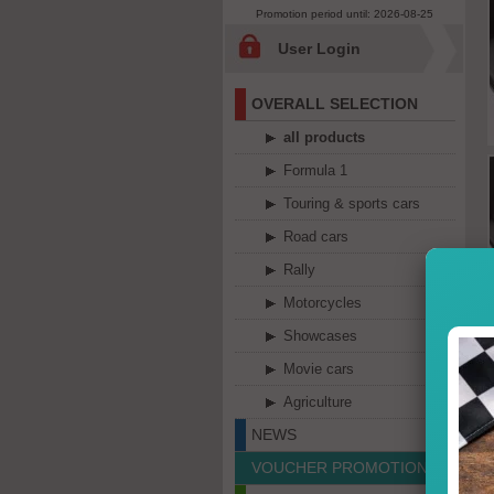
Promotion period until: 2026-08-25
User Login
OVERALL SELECTION
all products
Formula 1
Touring & sports cars
Road cars
Rally
Motorcycles
Showcases
Movie cars
Agriculture
NEWS
VOUCHER PROMOTION