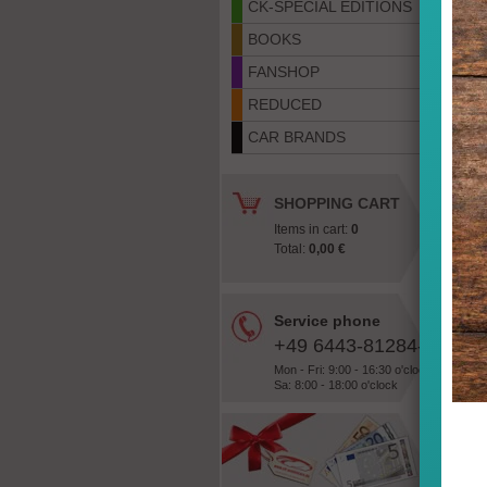
CK-SPECIAL EDITIONS
BOOKS
FANSHOP
REDUCED
CAR BRANDS
SHOPPING CART
Items in cart:
0
Total:
0,00 €
«
Service phone
+49 6443-81284-28
Mon - Fri: 9:00 - 16:30 o'clock
Sa: 8:00 - 18:00 o'clock