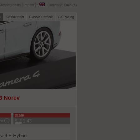
Shipping costs
Imprint
:
Currency:
Euro
(€)
l
Klassikstadt
Classic Remise
CK Racing
43 Norev
scale
1:43
nfo
a 4 E-Hybrid