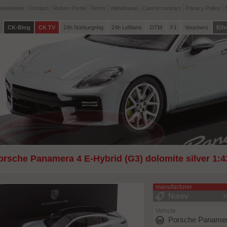
Newsletter
Contact
Return Portal
Terms
Withdrawal
Cancel contract
Privacy Policy
CK-Blog
CK TV
24h Nürburgring
24h LeMans
DTM
F1
Vouchers
Eife
orsche Panamera 4 E-Hybrid (G3) dolomite silver 1:
manufacturer
Norev
i
Vehicle
Porsche Panamer