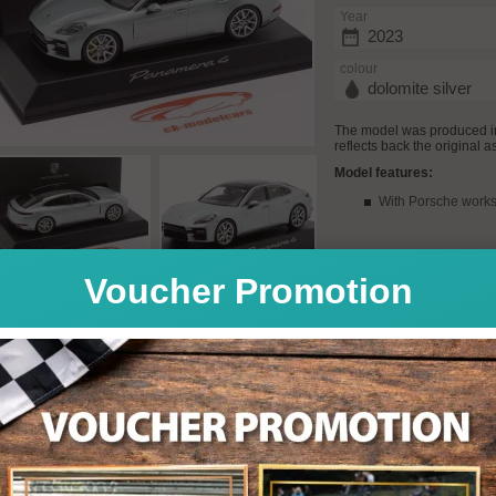
Year
2023
colour
dolomite silver
The model was produced in
reflects back the original a
Model features:
With Porsche works
Voucher Promotion
Quantity: