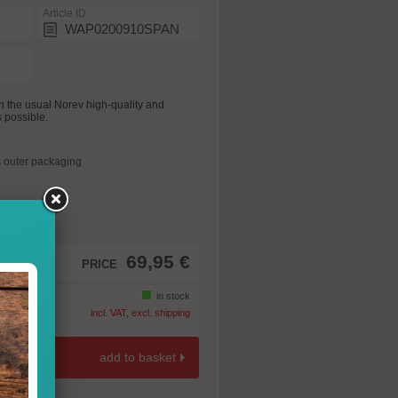
Article ID
WAP0200910SPAN
 the usual Norev high-quality and
s possible.
 outer packaging
69,95 €
PRICE
in stock
incl. VAT, excl. shipping
add to basket