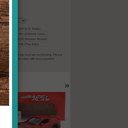
*
77,37
USD (U.S. Dollar)
543,02
CNY (Chinese Yuan)
4.940
RUB (Russian Rouble)
ar)
2.339
THB (Thai Baht)
everal times a day and are not binding. Please
vorable exchange rates with your payment
EC).
»