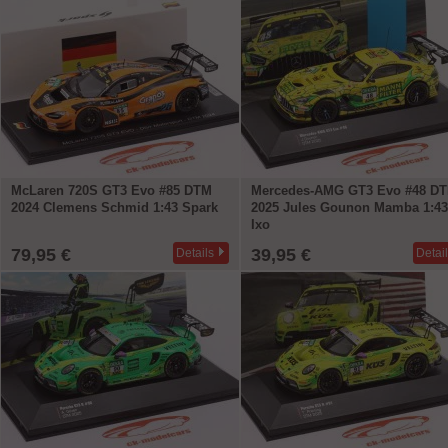
McLaren 720S GT3 Evo #85 DTM
Mercedes-AMG GT3 Evo #48 D
2024 Clemens Schmid 1:43 Spark
2025 Jules Gounon Mamba 1:43
Ixo
79,95 €
39,95 €
Details
Detai