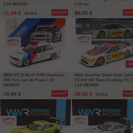
1:18 WERK83
1:18 Ixo
71,96 €
99,95 €
Details
Detai
79,95 €
-5
BMW M3 (E30) #2 DTM Champion
Hans-Joachim Stuck Opel Calib
1987 Eric van de Poele 1:18
V6 4×4 #44 Team Rosberg ITC 1
WERK83
1:18 WERK83
79,95 €
39,95 €
Details
Detai
79,95 €