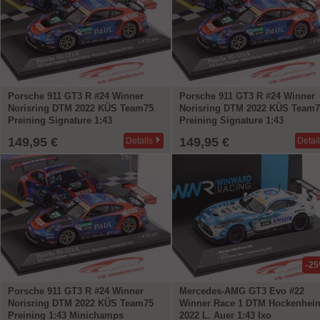
Porsche 911 GT3 R #24 Winner
Porsche 911 GT3 R #24 Winner
Norisring DTM 2022 KÜS Team75
Norisring DTM 2022 KÜS Team7
Preining Signature 1:43
Preining Signature 1:43
Minichamps
Minichamps
149,95 €
149,95 €
Details
Detai
-2
Porsche 911 GT3 R #24 Winner
Mercedes-AMG GT3 Evo #22
Norisring DTM 2022 KÜS Team75
Winner Race 1 DTM Hockenhei
Preining 1:43 Minichamps
2022 L. Auer 1:43 Ixo