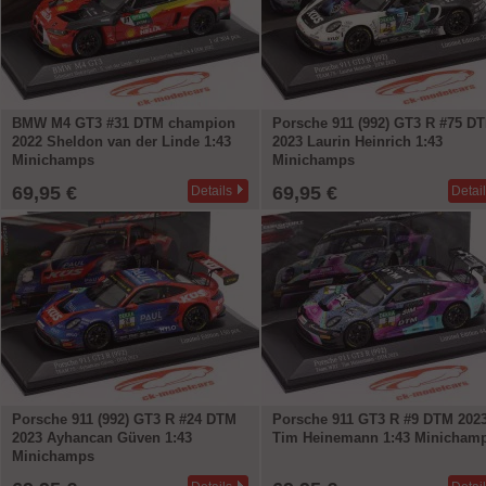
BMW M4 GT3 #31 DTM champion
Porsche 911 (992) GT3 R #75 D
2022 Sheldon van der Linde 1:43
2023 Laurin Heinrich 1:43
Minichamps
Minichamps
69,95 €
69,95 €
Details
Detai
Porsche 911 (992) GT3 R #24 DTM
Porsche 911 GT3 R #9 DTM 202
2023 Ayhancan Güven 1:43
Tim Heinemann 1:43 Minicham
Minichamps