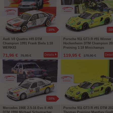
-10%
-3
Audi V8 Quattro #45 DTM
Porsche 911 GT3 R #91 Winner
Champion 1991 Frank Biela 1:18
Hockenheim DTM Champion 20
WERK83
Preining 1:18 Minichamps
71,96 €
119,95 €
Details
Detai
79,95 €
179,90 €
-10%
Mercedes 190E 2.5-16 Evo II #65
Porsche 911 GT3 R #91 DTM 20
DTM 1990 Michael Schumacher
Thomas Preining Manthey Grel