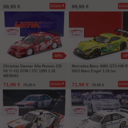
99,95 €
99,95 €
Details
Detai
-10%
-1
Christian Danner Alfa Romeo 155
Mercedes-Benz AMG GT3 #48 
V6 Ti #11 DTM / ITC 1995 1:18
2023 Maro Engel 1:18 Ixo
WERK83
71,96 €
71,96 €
Details
Detai
79,95 €
79,95 €