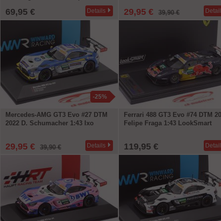
69,95 €
29,95 €
Details
Detai
39,90 €
-25%
Mercedes-AMG GT3 Evo #27 DTM
Ferrari 488 GT3 Evo #74 DTM 2
2022 D. Schumacher 1:43 Ixo
Felipe Fraga 1:43 LookSmart
29,95 €
119,95 €
Details
Detai
39,90 €