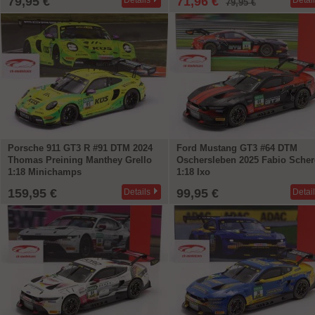
79,95 €
71,96 €
Details
Detai
79,95 €
Porsche 911 GT3 R #91 DTM 2024
Ford Mustang GT3 #64 DTM
Thomas Preining Manthey Grello
Oschersleben 2025 Fabio Scher
1:18 Minichamps
1:18 Ixo
159,95 €
99,95 €
Details
Detai