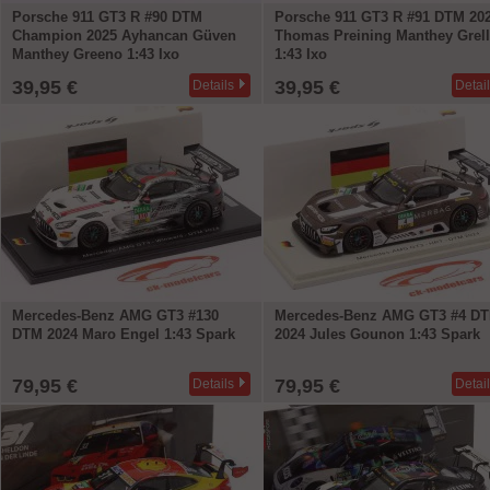
Porsche 911 GT3 R #90 DTM
Porsche 911 GT3 R #91 DTM 20
Champion 2025 Ayhancan Güven
Thomas Preining Manthey Grel
Manthey Greeno 1:43 Ixo
1:43 Ixo
39,95 €
39,95 €
Details
Detai
Mercedes-Benz AMG GT3 #130
Mercedes-Benz AMG GT3 #4 D
DTM 2024 Maro Engel 1:43 Spark
2024 Jules Gounon 1:43 Spark
79,95 €
79,95 €
Details
Detai