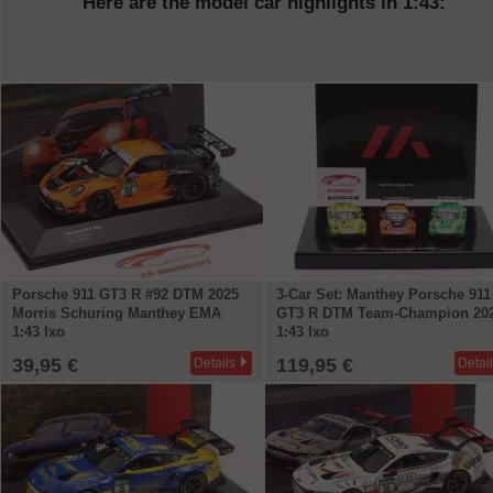
Here are the model car highlights in 1:43:
Porsche 911 GT3 R #92 DTM 2025
3-Car Set: Manthey Porsche 911
Morris Schuring Manthey EMA
GT3 R DTM Team-Champion 20
1:43 Ixo
1:43 Ixo
39,95 €
119,95 €
Details
Detai