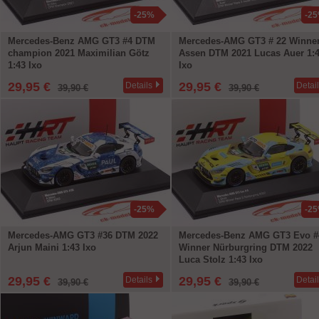
-25%
-2
Mercedes-Benz AMG GT3 #4 DTM
Mercedes-AMG GT3 # 22 Winne
champion 2021 Maximilian Götz
Assen DTM 2021 Lucas Auer 1:
1:43 Ixo
Ixo
29,95 €
29,95 €
Details
Detai
39,90 €
39,90 €
-25%
-2
Mercedes-AMG GT3 #36 DTM 2022
Mercedes-Benz AMG GT3 Evo #
Arjun Maini 1:43 Ixo
Winner Nürburgring DTM 2022
Luca Stolz 1:43 Ixo
29,95 €
29,95 €
Details
Detai
39,90 €
39,90 €