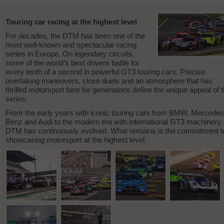
Touring car racing at the highest level
For decades, the DTM has been one of the
most well-known and spectacular racing
series in Europe. On legendary circuits,
some of the world’s best drivers battle for
every tenth of a second in powerful GT3 touring cars. Precise
overtaking maneuvers, close duels and an atmosphere that has
thrilled motorsport fans for generations define the unique appeal of t
series.
From the early years with iconic touring cars from BMW, Mercedes
Benz and Audi to the modern era with international GT3 machinery,
DTM has continuously evolved. What remains is the commitment t
showcasing motorsport at the highest level.