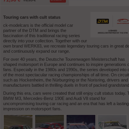
79,95 €
-1
Touring cars with cult status
ck-modelcars is the official model car
partner of the DTM and brings the
fascination of this traditional racing series
directly into your collection. Together with our
own brand WERK83, we recreate legendary touring cars in great det
and continuously expand our range.
For over 40 years, the Deutsche Tourenwagen Meisterschaft has
shaped motorsport in Europe and continues to inspire generations o
fans. Especially in the 1980s and 1990s, the series developed into 
of the most spectacular racing championships of all time. On circui
such as Hockenheim, the Nürburgring or the Norisring, drivers and
manufacturers battled in thrilling duels in front of packed grandstan
During this era, cars were created that still enjoy cult status today.
BMW M3, Mercedes-Benz 190E and Audi V8 stand for
uncompromising touring car racing and an era that has left a lasting
impression on motorsport fans.