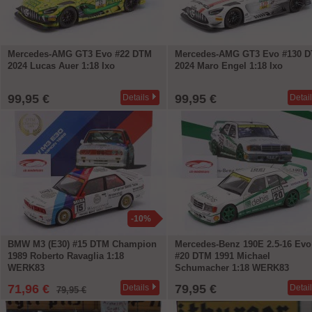
Mercedes-AMG GT3 Evo #22 DTM
Mercedes-AMG GT3 Evo #130 
2024 Lucas Auer 1:18 Ixo
2024 Maro Engel 1:18 Ixo
99,95 €
99,95 €
Details
Detai
-10%
BMW M3 (E30) #15 DTM Champion
Mercedes-Benz 190E 2.5-16 Evo 
1989 Roberto Ravaglia 1:18
#20 DTM 1991 Michael
WERK83
Schumacher 1:18 WERK83
71,96 €
79,95 €
Details
Detai
79,95 €