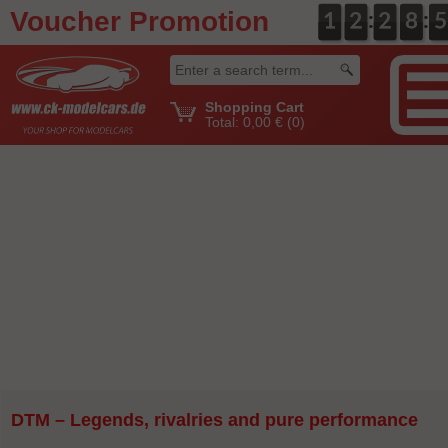
Voucher Promotion
:
:
0
1
1
0
2
2
0
2
2
0
8
8
5
4
4
Shopping Cart
Total:
0,00 €
(0)
DTM – Legends, rivalries and pure performance