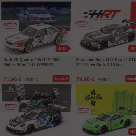
-10%
-2
Audi V8 Quattro #45 DTM 1990
Mercedes-Benz GT3 Evo #4 DT
Walter Röhrl 1:18 WERK83
2024 Luca Stolz 1:18 Ixo
71,96 €
79,95 €
Details
Detai
79,95 €
99,95 €
-4