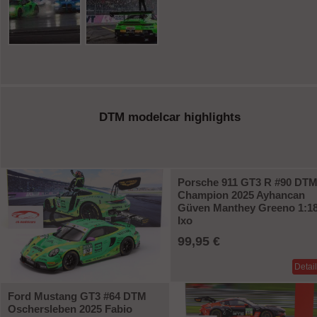
DTM modelcar highlights
Porsche 911 GT3 R #90 DT
Champion 2025 Ayhancan
Güven Manthey Greeno 1:1
Ixo
99,95 €
Detai
Ford Mustang GT3 #64 DTM
Oschersleben 2025 Fabio