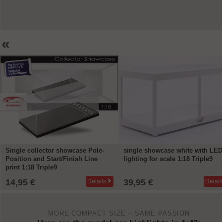
«
single showcase white with LED
single showcase white with LE
lighting for scale 1:18 Triple9
lighting and Mirror for scale 1:1
Triple9
39,95 €
39,95 €
Details
Detail
MORE COMPACT SIZE – SAME PASSION