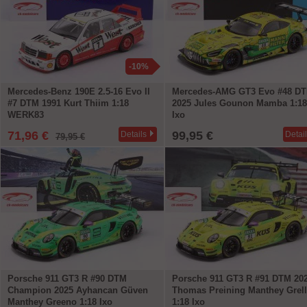
-10%
Mercedes-Benz 190E 2.5-16 Evo II
Mercedes-AMG GT3 Evo #48 D
#7 DTM 1991 Kurt Thiim 1:18
2025 Jules Gounon Mamba 1:18
WERK83
Ixo
71,96 €
99,95 €
Details
Detai
79,95 €
Porsche 911 GT3 R #90 DTM
Porsche 911 GT3 R #91 DTM 20
Champion 2025 Ayhancan Güven
Thomas Preining Manthey Grel
Manthey Greeno 1:18 Ixo
1:18 Ixo