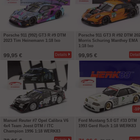
Porsche 911 (992) GT3 R #9 DTM
Porsche 911 GT3 R #92 DTM 20
2023 Tim Heinemann 1:18 Ixo
Morris Schuring Manthey EMA
1:18 Ixo
99,95 €
99,95 €
Details
Detai
-1
Manuel Reuter #7 Opel Calibra V6
Ford Mustang 5.0 GT #33 DTM
4x4 Team Joest DTM / ITC
1993 Gerd Ruch 1:18 WERK83
Champion 1996 1:18 WERK83