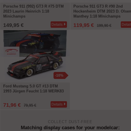
Porsche 911 (992) GT3 R #75 DTM
Porsche 911 GT3 R #90 2nd
2023 Laurin Heinrich 1:18
Hockenheim DTM 2023 D. Olse
Minichamps
Manthey 1:18 MInichamps
149,95 €
119,95 €
Details
Detai
199,90 €
-10%
Ford Mustang 5.0 GT #13 DTM
1993 Jürgen Feucht 1:18 WERK83
71,96 €
Details
79,95 €
COLLECT DUST-FREE
Matching display cases for your modelcar: