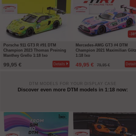
-38%
-33
Mercedes-AMG GT3 #4 DTM
Porsche 911 GT3 R #91 Winner
Champion 2021 Maximilian Götz
Hockenheim DTM Champion 20
1:18 Ixo
Preining 1:18 Minichamps
49,95 €
119,95 €
Details
Detail
79,95 €
179,90 €
DTM MODELS FOR YOUR DISPLAY CASE
Discover even more DTM models in 1:18 now: