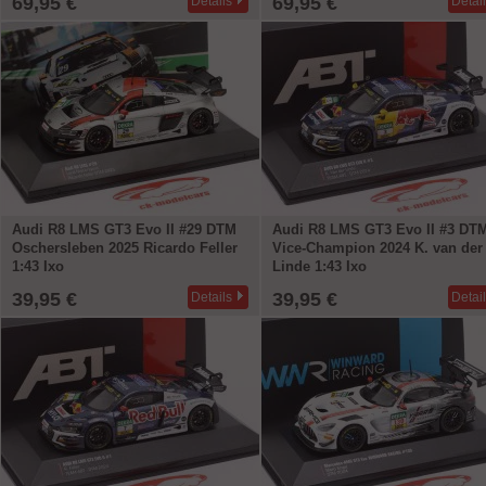
69,95 €
69,95 €
Details
Detai
Audi R8 LMS GT3 Evo II #29 DTM
Audi R8 LMS GT3 Evo II #3 DT
Oschersleben 2025 Ricardo Feller
Vice-Champion 2024 K. van der
1:43 Ixo
Linde 1:43 Ixo
39,95 €
39,95 €
Details
Detai