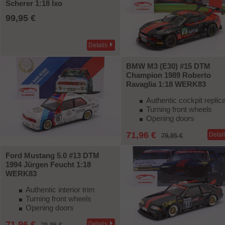
Scherer 1:18 Ixo
99,95 €
Details
BMW M3 (E30) #15 DTM
Champion 1989 Roberto
Ravaglia 1:18 WERK83
Authentic cockpit replic
Turning front wheels
Opening doors
71,96 €
Detai
79,95 €
Ford Mustang 5.0 #13 DTM
1994 Jürgen Feucht 1:18
-10%
WERK83
Authentic interior trim
Turning front wheels
Opening doors
71,96 €
Details