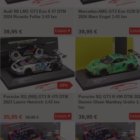
Audi R8 LMS GT3 Evo II #7 DTM
Mercedes-AMG GT3 Evo #130 
2024 Ricardo Feller 1:43 Ixo
2024 Maro Engel 1:43 Ixo
39,95 €
39,95 €
Details
Detai
-10%
Porsche 911 (992) GT3 R #75 DTM
Porsche 911 GT3 R #90 DTM 20
2023 Laurin Heinrich 1:43 Ixo
Dennis Olsen Manthey Grello 1:
Ixo
35,95 €
39,95 €
Details
Detai
39,95 €