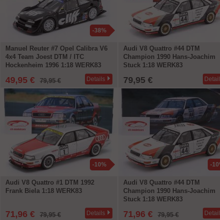
-38%
Manuel Reuter #7 Opel Calibra V6
Audi V8 Quattro #44 DTM
4x4 Team Joest DTM / ITC
Champion 1990 Hans-Joachim
Hockenheim 1996 1:18 WERK83
Stuck 1:18 WERK83
49,95 €
79,95 €
Details
Detai
79,95 €
-10%
-1
Audi V8 Quattro #1 DTM 1992
Audi V8 Quattro #44 DTM
Frank Biela 1:18 WERK83
Champion 1990 Hans-Joachim
Stuck 1:18 WERK83
71,96 €
71,96 €
Details
Detai
79,95 €
79,95 €