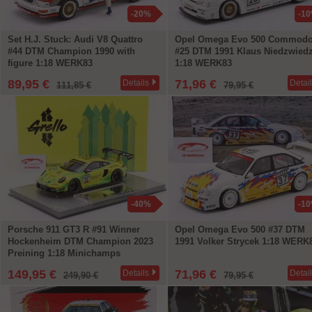
-20%
-1
Set H.J. Stuck: Audi V8 Quattro
Opel Omega Evo 500 Commodo
#44 DTM Champion 1990 with
#25 DTM 1991 Klaus Niedzwied
figure 1:18 WERK83
1:18 WERK83
89,95 €
71,96 €
Details
Detai
111,85 €
79,95 €
-40%
-1
Porsche 911 GT3 R #91 Winner
Opel Omega Evo 500 #37 DTM
Hockenheim DTM Champion 2023
1991 Volker Strycek 1:18 WERK
Preining 1:18 Minichamps
149,95 €
71,96 €
Details
Detai
249,90 €
79,95 €