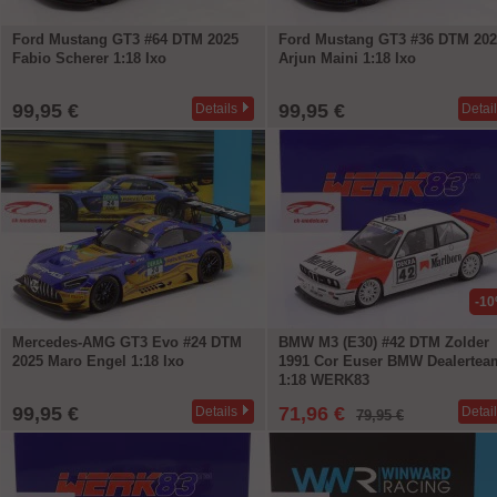
Ford Mustang GT3 #64 DTM 2025
Ford Mustang GT3 #36 DTM 202
Fabio Scherer 1:18 Ixo
Arjun Maini 1:18 Ixo
99,95 €
99,95 €
Details
Detai
-1
Mercedes-AMG GT3 Evo #24 DTM
BMW M3 (E30) #42 DTM Zolder
2025 Maro Engel 1:18 Ixo
1991 Cor Euser BMW Dealertea
1:18 WERK83
99,95 €
71,96 €
Details
Detai
79,95 €