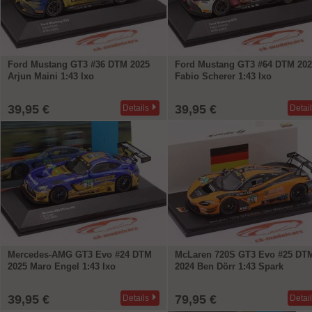
Ford Mustang GT3 #36 DTM 2025
Ford Mustang GT3 #64 DTM 202
Arjun Maini 1:43 Ixo
Fabio Scherer 1:43 Ixo
39,95 €
39,95 €
Details
Detai
Mercedes-AMG GT3 Evo #24 DTM
McLaren 720S GT3 Evo #25 DT
2025 Maro Engel 1:43 Ixo
2024 Ben Dörr 1:43 Spark
39,95 €
79,95 €
Details
Detai