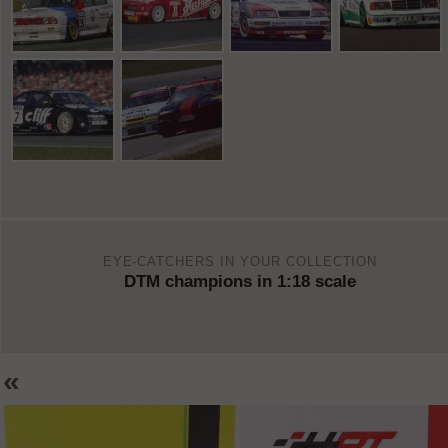
EYE-CATCHERS IN YOUR COLLECTION
DTM champions in 1:18 scale
«