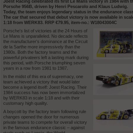
Joest Racing celebrated its first Le Mans victory in 1984 with t
Porsche 956B, driven by Henri Pescarolo and Klaus Ludwig.
Today, the team enjoys legendary status in the endurance class
The car that secured that debut victory is now available in scal
1:18 from WERK83. RRP €79.95, item-no.: W18043004C
Porsche's list of victories at the 24 Hours of
Le Mans is unparalleled. No decade reflects
the manufacturer's dominance at the Circuit
de la Sarthe more impressively than the
1980s. Both the factory teams and the
powerful privateers left a lasting mark during
this period, with Porsche triumphing seven
years in a row from 1981 to 1987.
In the midst of this era of supremacy, one
team achieved a victory that would later
become a legend itself: Joest Racing. Their
1984 success has now been immortalized
by WERK83 in scale 1:18 and with their
customary high quality.
A boycott by the factory team following rule
changes opened the door for numerous
private teams to compete for overall victory
in the famous endurance classic – against
rivals such as Lancia, the World