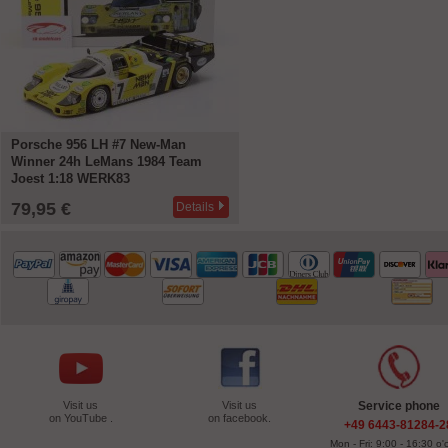
Porsche 956 LH #7 New-Man
Winner 24h LeMans 1984 Team
Joest 1:18 WERK83
79,95 €
Details
Visit us
Visit us
Service phone
on YouTube .
on facebook.
+49 6443-81284-2
Mon - Fri: 9:00 - 16:30 o'