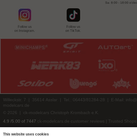
Sa: 8:00 - 18:00 o'clo
Follow us
Follow us
on Instagram.
on TikTok.
Willeckstr. 7 | 35614 Asslar | Tel.: 06443/81284-28 | E-Mail:
info@
modelcars.de
© 2026 | ck-modelcars Christoph Krombach e.K.
4.9
/
5.00
of
7447
ck-modelcars.de customer reviews | Trusted Shops
This website uses cookies