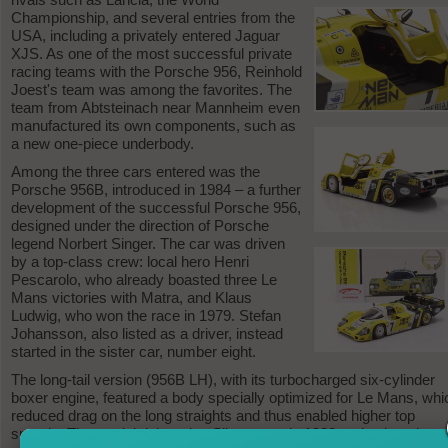
Championship, and several entries from the
USA, including a privately entered Jaguar
XJS. As one of the most successful private
racing teams with the Porsche 956, Reinhold
Joest's team was among the favorites. The
team from Abtsteinach near Mannheim even
manufactured its own components, such as
a new one-piece underbody.
Among the three cars entered was the
Porsche 956B, introduced in 1984 – a further
development of the successful Porsche 956,
designed under the direction of Porsche
legend Norbert Singer. The car was driven
by a top-class crew: local hero Henri
Pescarolo, who already boasted three Le
Mans victories with Matra, and Klaus
Ludwig, who won the race in 1979. Stefan
Johansson, also listed as a driver, instead
started in the sister car, number eight.
The long-tail version (956B LH), with its turbocharged six-cylinder
boxer engine, featured a body specially optimized for Le Mans, whi
reduced drag on the long straights and thus enabled higher top
speeds. The model debuted at Silverstone in 1982 and enjoyed