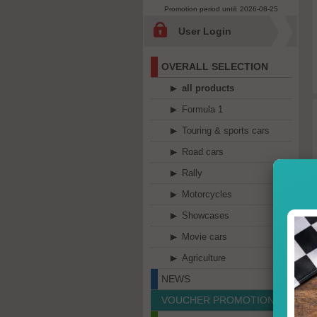
Promotion period until: 2026-08-25
User Login
OVERALL SELECTION
all products
Formula 1
Touring & sports cars
Road cars
Rally
Motorcycles
Showcases
Movie cars
Agriculture
NEWS
VOUCHER PROMOTION