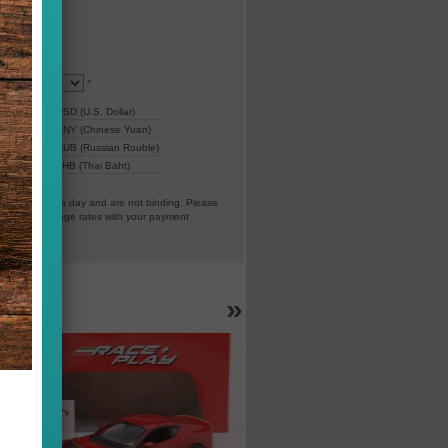
*
22,07
USD (U.S. Dollar)
154,87
CNY (Chinese Yuan)
1.409
RUB (Russian Rouble)
r)
667
THB (Thai Baht)
everal times a day and are not binding. Please
vorable exchange rates with your payment
EC).
»