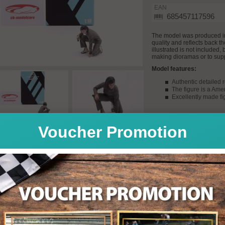
EAN
685457117596
The model was produced i
quality and reflects back t
illustrated is not included,
making dioramas or to sup
Model features:
Authentic detailed 
The figure is a Ame
Excellently made fi
Voucher Promotion
Quantity: