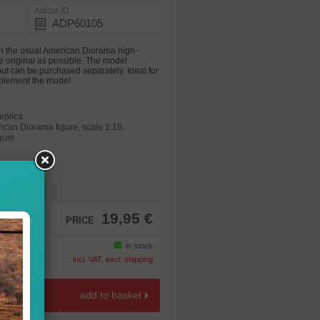
Article ID
ADP60105
n the usual American Diorama high-
he original as possible. The model
 but can be purchased separately. Ideal for
plement the model
replica
rican Diorama figure, scale 1:18.
gure.
19,95 €
PRICE
in stock
incl. VAT, excl. shipping
add to basket