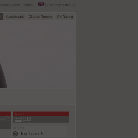
Shipping costs
Imprint
:
Currency:
Euro
(€)
l
Klassikstadt
Classic Remise
CK Racing
scale
1:18
nfo
Vehicle
Top Tuner 5