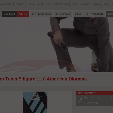
Newsletter
Contact
Return Portal
Terms
Withdrawal
Cancel contract
Privacy Policy
CK-Blog
CK TV
24h Nürburgring
24h LeMans
DTM
F1
Vouchers
Eife
op Tuner 5 figure 1:18 American Diorama
manufacturer
American
i
Diorama