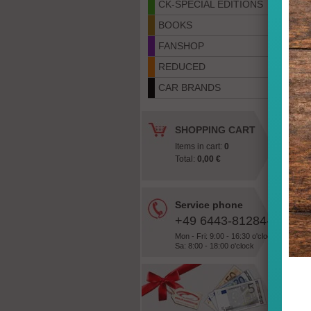
CK-SPECIAL EDITIONS
BOOKS
FANSHOP
REDUCED
CAR BRANDS
SHOPPING CART
Items in cart:
0
Total:
0,00 €
Service phone
«
+49 6443-81284-28
Mon - Fri: 9:00 - 16:30 o'clock
Sa: 8:00 - 18:00 o'clock