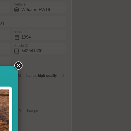
Vehicle
Williams FW16
994
season
1994
Article ID
543941800
 the usual Minichamps high-quality and
s possible.
plica
xclusively for Minichamps