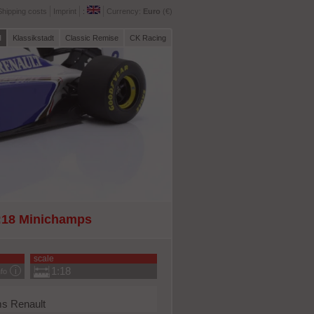
Shipping costs
Imprint
:
Currency:
Euro
(€)
l
Klassikstadt
Classic Remise
CK Racing
1:18 Minichamps
scale
1:18
nfo
s Renault