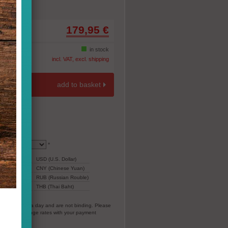
179,95 €
-10%
in stock
incl. VAT, excl. shipping
add to basket
*
199,05
USD (U.S. Dollar)
1.396,97
CNY (Chinese Yuan)
12.709
RUB (Russian Rouble)
ar)
6.018
THB (Thai Baht)
everal times a day and are not binding. Please
vorable exchange rates with your payment
EC).