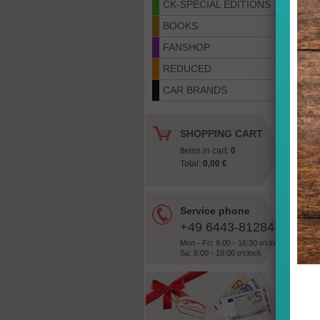
CK-SPECIAL EDITIONS
BOOKS
FANSHOP
REDUCED
CAR BRANDS
SHOPPING CART
Items in cart:
0
Total:
0,00 €
Service phone
+49 6443-81284-28
Mon - Fri: 9:00 - 16:30 o'clock
Sa: 8:00 - 18:00 o'clock