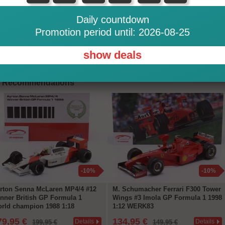
Daily countdown
Promotion period until: 2026-08-25
This item is in stock in our
show deals
Recommendations
-10%
-10%
rton Senna McLaren MP4/4 #12
M. Schumacher Ferrari F300 Tower
nner British GP Formula 1
Wings #3 Imola GP Formula 1 1998
rld champion 1988 1:18
1:12 WERK83
ERK83
79,95 €
134,95 €
Details
Details
199,95 €
149,95 €