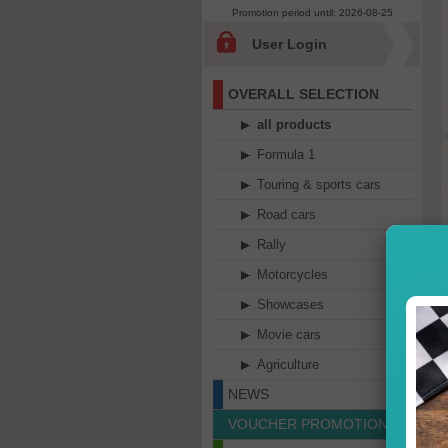
Promotion period until: 2026-08-25
User Login
OVERALL SELECTION
all products
Formula 1
Touring & sports cars
Road cars
Rally
Motorcycles
Showcases
Movie cars
Agriculture
NEWS
VOUCHER PROMOTION