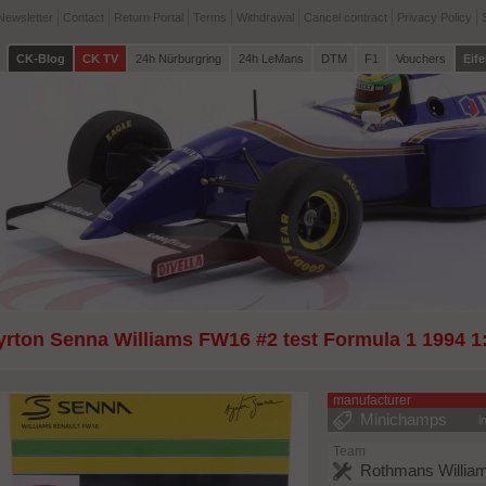
Newsletter
Contact
Return Portal
Terms
Withdrawal
Cancel contract
Privacy Policy
CK-Blog
CK TV
24h Nürburgring
24h LeMans
DTM
F1
Vouchers
Eife
yrton Senna Williams FW16 #2 test Formula 1 1994 
manufacturer
Minichamps
i
Team
Rothmans William