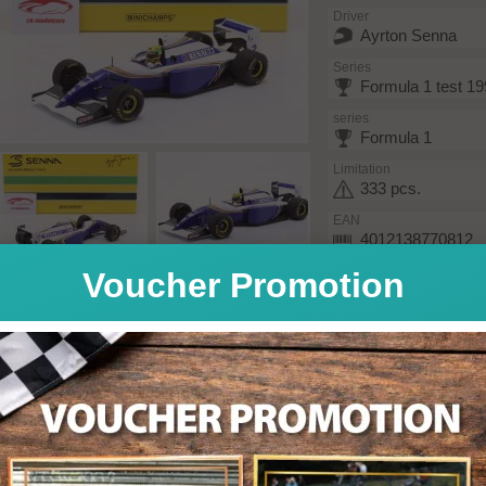
Driver
Ayrton Senna
Series
Formula 1 test 1
series
Formula 1
Limitation
333 pcs.
EAN
4012138770812
Voucher Promotion
The model was produced in
reflects back the original a
Model features:
Authentic cockpit re
With driver figure
Limited edition
Limited Edition / e
Decals included