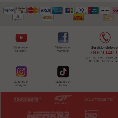
Visítenos en
Visítenos en
Servicio telefónic
YouTube .
facebook.
+49 6443-81284-2
Lun - Vie: 9:00 - 16:30 en
Sa: 8:00 - 18:00 en pu
Visítenos en
Visítenos en
Instagram.
TikTok.