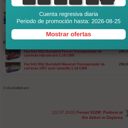
Cuenta regresiva diaria
Periodo de promoción hasta: 2026-08-25
Mostrar ofertas
productos
Fiat 642 RN2 Bartoletti Ferrari Transportador de
296,9
carreras rojo oscuro 1:18 CMR
Fiat 642 RN2 Bartoletti Maserati Transportador de
296,9
carreras 1957 azul / amarillo 1:18 CMR
©
ck-modelcars
[22.07.2025]
Ferrari 512M: Podium at
the debut in Daytona