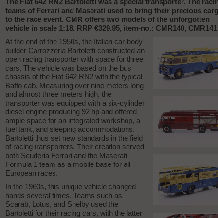
The Fiat 642 RN2 Bartoletti was a special transporter. The raci
teams of Ferrari and Maserati used to bring their precious car
to the race event. CMR offers two models of the unforgotten
vehicle in scale 1:18. RRP €329.95, item-no.: CMR140, CMR141
At the end of the 1950s, the Italian car-body
builder Carrozzeria Bartoletti constructed an
open racing transporter with space for three
cars. The vehicle was based on the bus
chassis of the Fiat 642 RN2 with the typical
Baffo cab. Measuring over nine meters long
and almost three meters high, the
transporter was equipped with a six-cylinder
diesel engine producing 92 hp and offered
ample space for an integrated workshop, a
fuel tank, and sleeping accommodations.
Bartoletti thus set new standards in the field
of racing transporters. Their creation served
both Scuderia Ferrari and the Maserati
Formula 1 team as a mobile base for all
European races.
In the 1960s, this unique vehicle changed
hands several times. Teams such as
Scarab, Lotus, and Shelby used the
Bartoletti for their racing cars, with the latter