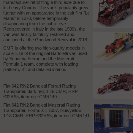
manufacturer retrofitting a third axle due to
its heavy Cobras. The van's popularity grew
further with an appearance in the cult film "Le
Mans" in 1970, before temporarily
disappearing from the public eye.
Rediscovered in Italy in the late 1980s, the
van was finally faithfully restored and
auctioned at the Goodwood Revival in 2018.
CMR is offering two high-quality models in
scale 1:18 of the original Bartoletti van used
by Scuderia Ferrari and the Maserati
Formula 1 team, complete with loading
platform, lift, and detailed interior.
Fiat 642 RN2 Bartoletti Ferrari Racing
Transporter, dark red, 1:18 CMR, RRP
€329.95, item-no.: CMR140
Fiat 642 RN2 Bartoletti Maserati Racing
Transporter, Formula 1 1957, blue/yellow,
1:18 CMR, RRP €329.95, item-no.: CMR141