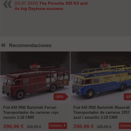
[15.07.2025]
The Porsche 935 K3 and
its big Daytona-success
«
Recomendaciones
-10%
-1
Fiat 642 RN2 Bartoletti Ferrari
Fiat 642 RN2 Bartoletti Maserati
Transportador de carreras rojo
Transportador de carreras 1957
oscuro 1:18 CMR
azul / amarillo 1:18 CMR
296,96 €
296,96 €
Detalles
Detall
329,95 €
329,95 €