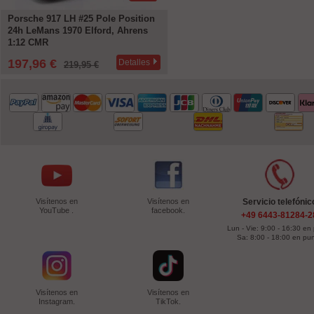
Porsche 917 LH #25 Pole Position
24h LeMans 1970 Elford, Ahrens
1:12 CMR
197,96 €
Detalles
219,95 €
Visítenos en
Visítenos en
Servicio telefónic
YouTube .
facebook.
+49 6443-81284-2
Lun - Vie: 9:00 - 16:30 en
Sa: 8:00 - 18:00 en pu
Visítenos en
Visítenos en
Instagram.
TikTok.