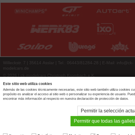
Willeckstr. 7 | 35614 Asslar | Tel.: 06443/81284-28 | E-Mail:
info@ck-
modelcars.de
© 2026 | ck-modelcars Christoph Krombach e.K.
4.9
/
5.00
of
7438
ck-modelcars.de customer reviews | Trusted Shops
Este sitio web utiliza cookies
Además de las cookies técnicamente necesarias, este sitio web también utiliza cookies c
propósito es analizar el acceso al sitio web o personalizar su experiencia de usuario. Pue
encontrar más información al respecto en nuestra declaración de protección de datos.
Permitir la selección actu
Permitir que todas las gallet