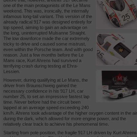
one of the main protagonists of the Le Mans
weekend. This was, ironically, the internally
infamous long-tail variant. This version of the
already radical 917 was designed entirely for
top speed, aiming to gain an advantage on
the long, uninterrupted Mulsanne Straight.
The low downforce made the car extremely
tricky to drive and caused some mistrust,
even within the Porsche team. And with good
reason. Just a few months before the Le
Mans race, Kurt Ahrens had survived a
terrifying crash during testing at Ehra-
Lessien.
However, during qualifying at Le Mans, the
driver from Braunschweig gained the
necessary confidence in his 917 LH, car
number 25, to set an impressive fastest lap
time. Never before had the circuit been
lapped at an average speed exceeding 240
km/h. Ahrens took advantage of the higher oxygen content in the ai
during the dark, which allowed for more engine power, and the
relatively clear track to achieve his phenomenal time.
Starting from pole position, the fragile 917 LH driven by Kurt Ahrens