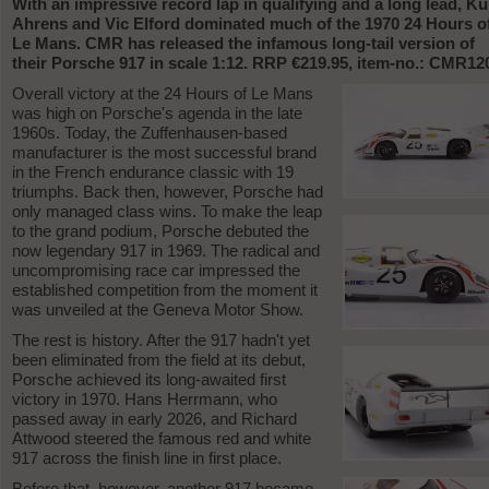
With an impressive record lap in qualifying and a long lead, Ku
Ahrens and Vic Elford dominated much of the 1970 24 Hours o
Le Mans. CMR has released the infamous long-tail version of
their Porsche 917 in scale 1:12. RRP €219.95, item-no.: CMR12
Overall victory at the 24 Hours of Le Mans
was high on Porsche's agenda in the late
1960s. Today, the Zuffenhausen-based
manufacturer is the most successful brand
in the French endurance classic with 19
triumphs. Back then, however, Porsche had
only managed class wins. To make the leap
to the grand podium, Porsche debuted the
now legendary 917 in 1969. The radical and
uncompromising race car impressed the
established competition from the moment it
was unveiled at the Geneva Motor Show.
The rest is history. After the 917 hadn't yet
been eliminated from the field at its debut,
Porsche achieved its long-awaited first
victory in 1970. Hans Herrmann, who
passed away in early 2026, and Richard
Attwood steered the famous red and white
917 across the finish line in first place.
Before that, however, another 917 became