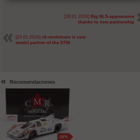
[28.01.2026]
Big NLS-appearance
thanks to new partnership
[23.01.2026]
ck-modelcars is new
model partner of the DTM
«
Recomendaciones
-10%