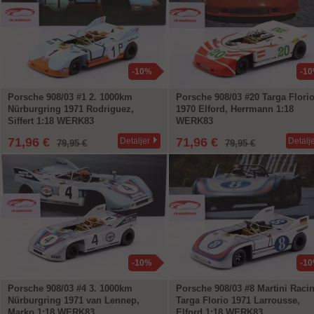
-10%
-1
Porsche 908/03 #1 2. 1000km
Porsche 908/03 #20 Targa Flori
Nürburgring 1971 Rodriguez,
1970 Elford, Herrmann 1:18
Siffert 1:18 WERK83
WERK83
71,96 €
71,96 €
Detaljer
Detalj
79,95 €
79,95 €
-10%
-1
Porsche 908/03 #4 3. 1000km
Porsche 908/03 #8 Martini Raci
Nürburgring 1971 van Lennep,
Targa Florio 1971 Larrousse,
Marko 1:18 WERK83
Elford 1:18 WERK83