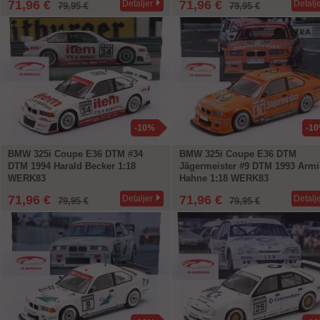
71,96 €
71,96 €
Detaljer
Detalj
79,95 €
79,95 €
-10%
-1
BMW 325i Coupe E36 DTM #34
BMW 325i Coupe E36 DTM
DTM 1994 Harald Becker 1:18
Jägermeister #9 DTM 1993 Arm
WERK83
Hahne 1:18 WERK83
71,96 €
71,96 €
Detaljer
Detalj
79,95 €
79,95 €