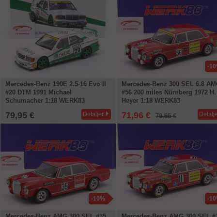
-1
Mercedes-Benz 190E 2.5-16 Evo II
Mercedes-Benz 300 SEL 6.8 A
#20 DTM 1991 Michael
#56 200 miles Nürnberg 1972 H.
Schumacher 1:18 WERK83
Heyer 1:18 WERK83
79,95 €
71,96 €
Detaljer
Detalj
79,95 €
-10%
-1
Mercedes-Benz AMG 300 SEL #35
Mercedes-Benz AMG 300 SEL #