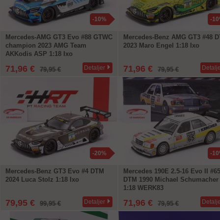
-10%
-1
Mercedes-AMG GT3 Evo #88 GTWC
Mercedes-Benz AMG GT3 #48 
champion 2023 AMG Team
2023 Maro Engel 1:18 Ixo
AKKodis ASP 1:18 Ixo
71,96 €
71,96 €
Detaljer
Detalj
79,95 €
79,95 €
-20%
-1
Mercedes-Benz GT3 Evo #4 DTM
Mercedes 190E 2.5-16 Evo II #6
2024 Luca Stolz 1:18 Ixo
DTM 1990 Michael Schumacher
1:18 WERK83
79,95 €
71,96 €
Detaljer
Detalj
99,95 €
79,95 €