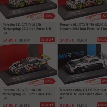
-50%
-5
Porsche 911 GT3 R #8 24h
Porsche 911 GT3 R #69 ADAC G
Nürburgring 2019 Iron Force 1:43
Masters 2019 Iron Force 1:43 Ix
Ixo
14,95 €
14,95 €
Detaljer
Detalj
29,95 €
29,95 €
-50%
-2
Porsche 911 GT3 R #8 24h
Mercedes-AMG GT3 # 22 vinder
Nürburgring 2019 Iron Force 1:43
Assen DTM 2021 Lucas Auer 1:
Ixo
Ixo
14,95 €
29,95 €
Detaljer
Detalj
29,95 €
39,90 €