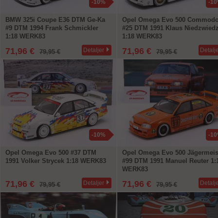
-10%
-1
BMW 325i Coupe E36 DTM Ge-Ka
Opel Omega Evo 500 Commodo
#9 DTM 1994 Frank Schmickler
#25 DTM 1991 Klaus Niedzwied
1:18 WERK83
1:18 WERK83
71,96 €
71,96 €
Detaljer
Detalj
79,95 €
79,95 €
-10%
-1
Opel Omega Evo 500 #37 DTM
Opel Omega Evo 500 Jägermeis
1991 Volker Strycek 1:18 WERK83
#99 DTM 1991 Manuel Reuter 1:
WERK83
71,96 €
71,96 €
Detaljer
Detalj
79,95 €
79,95 €