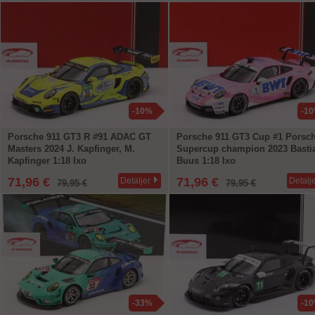
-10%
-1
Porsche 911 GT3 R #91 ADAC GT
Porsche 911 GT3 Cup #1 Porsc
Masters 2024 J. Kapfinger, M.
Supercup champion 2023 Basti
Kapfinger 1:18 Ixo
Buus 1:18 Ixo
71,96 €
71,96 €
Detaljer
Detalj
79,95 €
79,95 €
-33%
-1