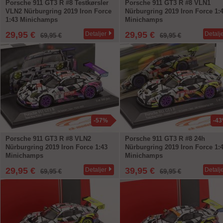
Porsche 911 GT3 R #8 Testkørsler
Porsche 911 GT3 R #8 VLN1
VLN2 Nürburgring 2019 Iron Force
Nürburgring 2019 Iron Force 1:
1:43 Minichamps
Minichamps
29,95 €
29,95 €
Detaljer
Detalj
69,95 €
69,95 €
-57%
-4
Porsche 911 GT3 R #8 VLN2
Porsche 911 GT3 R #8 24h
Nürburgring 2019 Iron Force 1:43
Nürburgring 2019 Iron Force 1:
Minichamps
Minichamps
29,95 €
39,95 €
Detaljer
Detalj
69,95 €
69,95 €