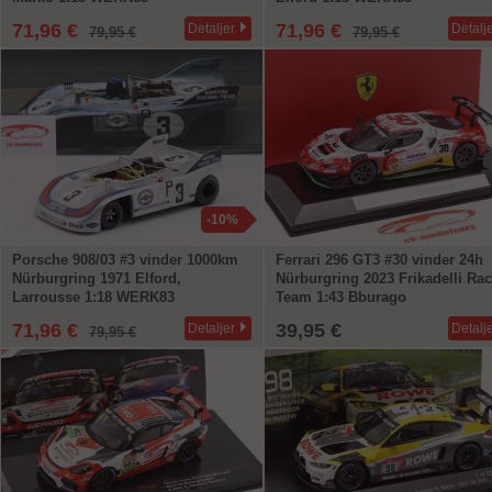
71,96 €
71,96 €
Detaljer
Detalj
79,95 €
79,95 €
-10%
Porsche 908/03 #3 vinder 1000km
Ferrari 296 GT3 #30 vinder 24h
Nürburgring 1971 Elford,
Nürburgring 2023 Frikadelli Ra
Larrousse 1:18 WERK83
Team 1:43 Bburago
71,96 €
39,95 €
Detaljer
Detalj
79,95 €