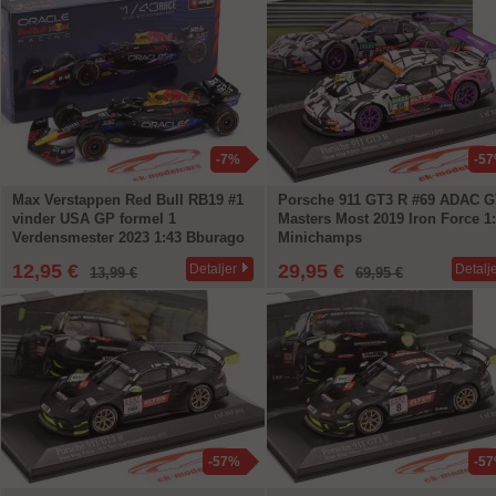
-7%
-5
Max Verstappen Red Bull RB19 #1
Porsche 911 GT3 R #69 ADAC G
vinder USA GP formel 1
Masters Most 2019 Iron Force 1
Verdensmester 2023 1:43 Bburago
Minichamps
12,95 €
29,95 €
Detaljer
Detalj
13,99 €
69,95 €
-57%
-5