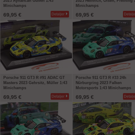
2023 Ayhancan Güven 1:43
2023 Heinrich, Olsen, Preining 
Minichamps
Minichamps
69,95 €
69,95 €
Detaljer
Detalj
Porsche 911 GT3 R #91 ADAC GT
Porsche 911 GT3 R #33 24h
Masters 2023 Gehrsitz, Müller 1:43
Nürburgring 2023 Falken
Minichamps
Motorsports 1:43 Minichamps
69,95 €
69,95 €
Detaljer
Detalj