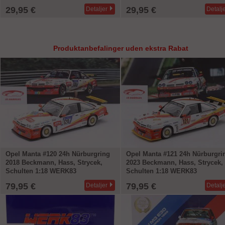
29,95 €
29,95 €
Detaljer
Detalj
Produktanbefalinger uden ekstra Rabat
Opel Manta #120 24h Nürburgring
Opel Manta #121 24h Nürburgri
2018 Beckmann, Hass, Strycek,
2023 Beckmann, Hass, Strycek,
Schulten 1:18 WERK83
Schulten 1:18 WERK83
79,95 €
79,95 €
Detaljer
Detalj