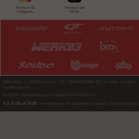
Besøg os på
Besøg os på
Instagram.
TikTok.
Willeckstr. 7 | 35614 Asslar | Tlf.: 06443/81284-28 | E-mail:
info@ck-
modelcars.de
© 2026 | ck-modelcars Christoph Krombach e.K.
4.9
/
5.00
of
7439
ck-modelcars.de customer reviews | Trusted Shops