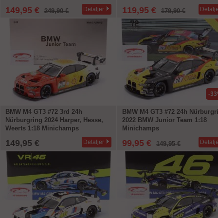
149,95 €
119,95 €
Detaljer
Detalj
249,90 €
179,90 €
-3
BMW M4 GT3 #72 3rd 24h
BMW M4 GT3 #72 24h Nürburgr
Nürburgring 2024 Harper, Hesse,
2022 BMW Junior Team 1:18
Weerts 1:18 Minichamps
Minichamps
149,95 €
99,95 €
Detaljer
Detalj
149,95 €