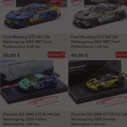
Ford Mustang GT3 #64 24h
Ford Mustang GT3 #63 24h
Nürburgring 2025 HRT Ford
Nürburgring 2025 HRT Ford
Performance 1:18 Ixo
Performance 1:18 Ixo
99,95 €
99,95 €
Detaljer
Detalj
Porsche 911 (992) GT3 R #44 24h
Porsche 911 (992) GT3 R #17 24
Nürburgring 2026 Falken
Nürburgring 2026 Dunlop
Motorsports 1:64 Ixo
Motorsport 1:64 Ixo