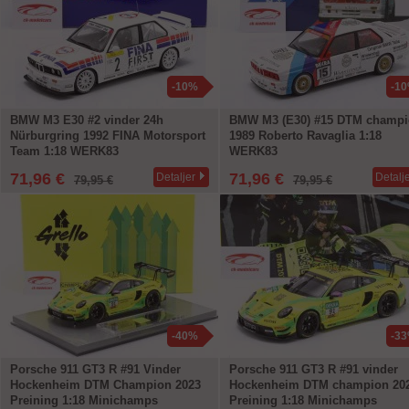
-10%
-1
BMW M3 E30 #2 vinder 24h
BMW M3 (E30) #15 DTM champ
Nürburgring 1992 FINA Motorsport
1989 Roberto Ravaglia 1:18
Team 1:18 WERK83
WERK83
71,96 €
71,96 €
Detaljer
Detalj
79,95 €
79,95 €
-40%
-3
Porsche 911 GT3 R #91 Vinder
Porsche 911 GT3 R #91 vinder
Hockenheim DTM Champion 2023
Hockenheim DTM champion 20
Preining 1:18 Minichamps
Preining 1:18 Minichamps