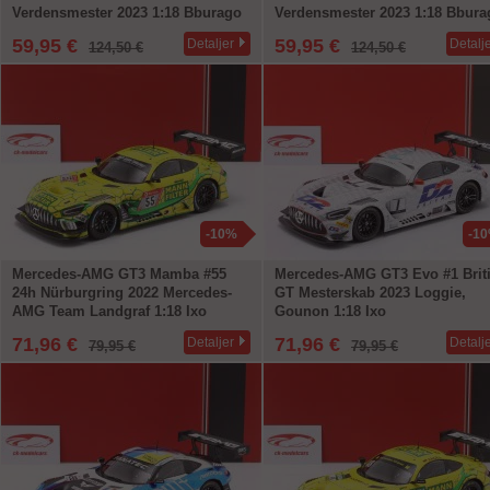
Verdensmester 2023 1:18 Bburago
Verdensmester 2023 1:18 Bbura
59,95 €
59,95 €
Detaljer
Detalj
124,50 €
124,50 €
-10%
-1
Mercedes-AMG GT3 Mamba #55
Mercedes-AMG GT3 Evo #1 Brit
24h Nürburgring 2022 Mercedes-
GT Mesterskab 2023 Loggie,
AMG Team Landgraf 1:18 Ixo
Gounon 1:18 Ixo
71,96 €
71,96 €
Detaljer
Detalj
79,95 €
79,95 €