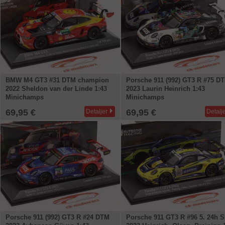
BMW M4 GT3 #31 DTM champion
Porsche 911 (992) GT3 R #75 D
2022 Sheldon van der Linde 1:43
2023 Laurin Heinrich 1:43
Minichamps
Minichamps
69,95 €
69,95 €
Detaljer
Detalj
Porsche 911 (992) GT3 R #24 DTM
Porsche 911 GT3 R #96 5. 24h 