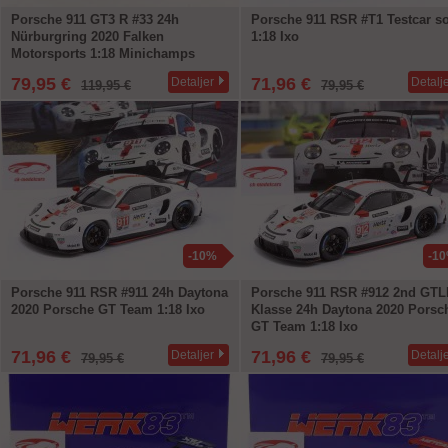
Porsche 911 GT3 R #33 24h
Porsche 911 RSR #T1 Testcar so
Nürburgring 2020 Falken
1:18 Ixo
Motorsports 1:18 Minichamps
79,95 €
71,96 €
Detaljer
Detalj
119,95 €
79,95 €
-10%
-1
Porsche 911 RSR #911 24h Daytona
Porsche 911 RSR #912 2nd GTL
2020 Porsche GT Team 1:18 Ixo
Klasse 24h Daytona 2020 Porsc
GT Team 1:18 Ixo
71,96 €
71,96 €
Detaljer
Detalj
79,95 €
79,95 €