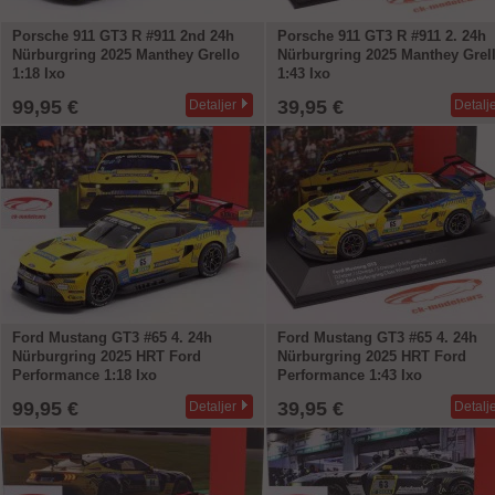
Porsche 911 GT3 R #911 2nd 24h
Porsche 911 GT3 R #911 2. 24h
Nürburgring 2025 Manthey Grello
Nürburgring 2025 Manthey Grel
1:18 Ixo
1:43 Ixo
99,95 €
39,95 €
Detaljer
Detalj
Ford Mustang GT3 #65 4. 24h
Ford Mustang GT3 #65 4. 24h
Nürburgring 2025 HRT Ford
Nürburgring 2025 HRT Ford
Performance 1:18 Ixo
Performance 1:43 Ixo
99,95 €
39,95 €
Detaljer
Detalj