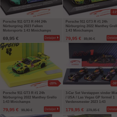
-1
Porsche 911 GT3 R #44 24h
Porsche 911 GT3 R #1 24h
Nürburgring 2023 Falken
Nürburgring 2022 Manthey Grel
Motorsports 1:43 Minichamps
1:43 Minichamps
69,95 €
79,95 €
Detaljer
Detalj
89,90 €
-20%
-3
Porsche 911 GT3 R #1 24h
3-Car Set Verstappen vinder Mi
Nürburgring 2022 Manthey Grello
/ USA / Las Vegas GP formel 1
1:43 Minichamps
Verdensmester 2023 1:43
Minichamps
79,95 €
179,95 €
Detaljer
Detalj
99,90 €
279,95 €