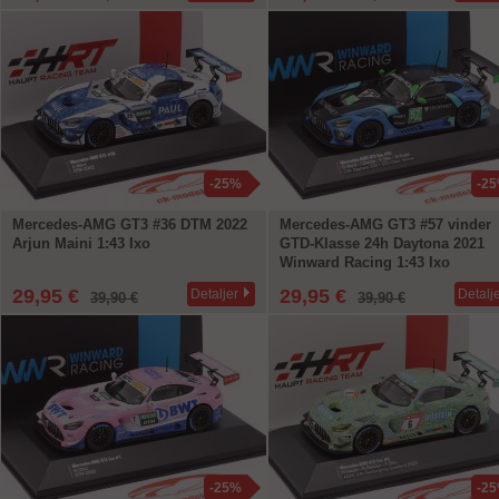
-25%
-2
Mercedes-AMG GT3 #36 DTM 2022
Mercedes-AMG GT3 #57 vinder
Arjun Maini 1:43 Ixo
GTD-Klasse 24h Daytona 2021
Winward Racing 1:43 Ixo
29,95 €
29,95 €
Detaljer
Detalj
39,90 €
39,90 €
-25%
-2