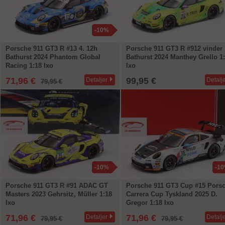
-10%
Porsche 911 GT3 R #13 4. 12h
Porsche 911 GT3 R #912 vinder
Bathurst 2024 Phantom Global
Bathurst 2024 Manthey Grello 1
Racing 1:18 Ixo
Ixo
71,96 €
99,95 €
Detaljer
Detalj
79,95 €
-10%
-1
Porsche 911 GT3 R #91 ADAC GT
Porsche 911 GT3 Cup #15 Pors
Masters 2023 Gehrsitz, Müller 1:18
Carrera Cup Tyskland 2025 D.
Ixo
Gregor 1:18 Ixo
71,96 €
71,96 €
Detaljer
Detalj
79,95 €
79,95 €