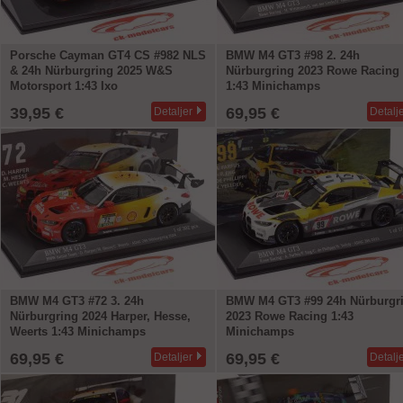
Porsche Cayman GT4 CS #982 NLS
BMW M4 GT3 #98 2. 24h
& 24h Nürburgring 2025 W&S
Nürburgring 2023 Rowe Racing
Motorsport 1:43 Ixo
1:43 Minichamps
39,95 €
69,95 €
Detaljer
Detalj
BMW M4 GT3 #72 3. 24h
BMW M4 GT3 #99 24h Nürburgr
Nürburgring 2024 Harper, Hesse,
2023 Rowe Racing 1:43
Weerts 1:43 Minichamps
Minichamps
69,95 €
69,95 €
Detaljer
Detalj