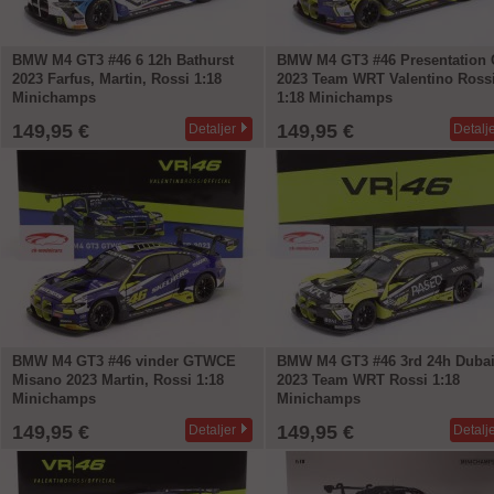
BMW M4 GT3 #46 6 12h Bathurst
BMW M4 GT3 #46 Presentation 
2023 Farfus, Martin, Rossi 1:18
2023 Team WRT Valentino Ross
Minichamps
1:18 Minichamps
149,95 €
149,95 €
Detaljer
Detalj
BMW M4 GT3 #46 vinder GTWCE
BMW M4 GT3 #46 3rd 24h Duba
Misano 2023 Martin, Rossi 1:18
2023 Team WRT Rossi 1:18
Minichamps
Minichamps
149,95 €
149,95 €
Detaljer
Detalj