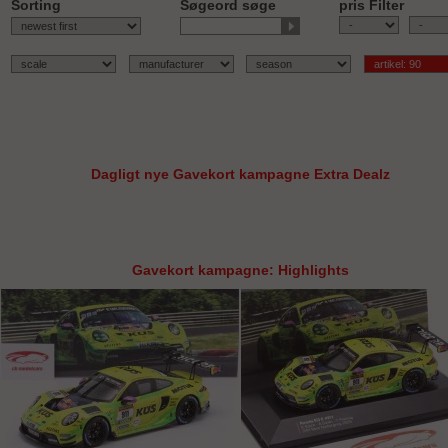
Sorting
Søgeord søge
pris Filter
-
Dagligt nye Gavekort kampagne Extra Dealz
Gavekort kampagne: Highlights