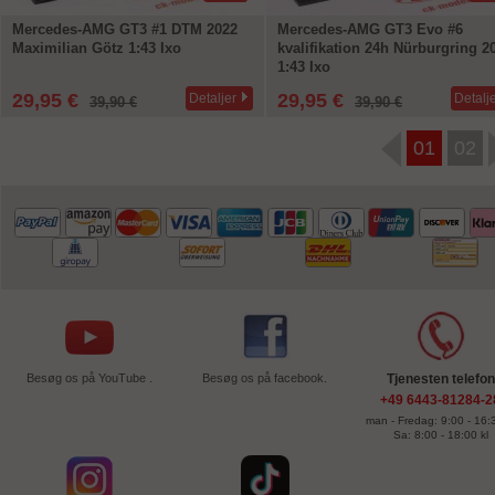
Mercedes-AMG GT3 #1 DTM 2022
Mercedes-AMG GT3 Evo #6
Maximilian Götz 1:43 Ixo
kvalifikation 24h Nürburgring 2
1:43 Ixo
29,95 €
29,95 €
Detaljer
Detalj
39,90 €
39,90 €
01
02
Besøg os på YouTube .
Besøg os på facebook.
Tjenesten telefon
+49 6443-81284-2
man - Fredag: 9:00 - 16:3
Sa: 8:00 - 18:00 kl