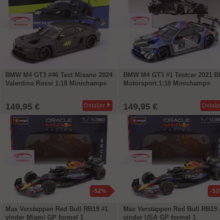
BMW M4 GT3 #46 Test Misano 2024
BMW M4 GT3 #1 Testcar 2021 
Valentino Rossi 1:18 Minichamps
Motorsport 1:18 Minichamps
149,95 €
149,95 €
Detaljer
Detalj
-52%
-5
Max Verstappen Red Bull RB19 #1
Max Verstappen Red Bull RB19 
vinder Miami GP formel 1
vinder USA GP formel 1