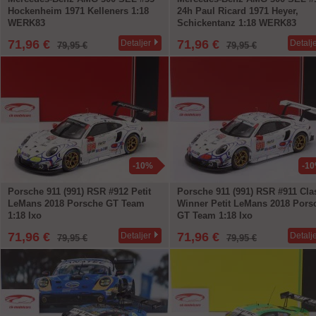
Hockenheim 1971 Kelleners 1:18
24h Paul Ricard 1971 Heyer,
WERK83
Schickentanz 1:18 WERK83
71,96 €
71,96 €
Detaljer
Detalj
79,95 €
79,95 €
-10%
-1
Porsche 911 (991) RSR #912 Petit
Porsche 911 (991) RSR #911 Cla
LeMans 2018 Porsche GT Team
Winner Petit LeMans 2018 Pors
1:18 Ixo
GT Team 1:18 Ixo
71,96 €
71,96 €
Detaljer
Detalj
79,95 €
79,95 €