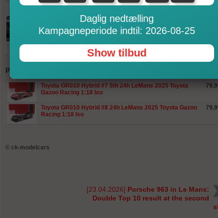
Daglig nedtælling
Kampagneperiode indtil: 2026-08-25
Show tilbud
produkter
Toyota GR010 Hybrid #7 5th 24h LeMans 2025 Toyota
79,9
Gazoo Racing 1:18 Ixo
Toyota GR010 Hybrid #8 24h LeMans 2025 Toyota Gazoo
79,9
Racing 1:18 Ixo
©
ck-modelcars
[23.04.2026]
Porsche 963 in Le Mans:
Double Top 10 result at the second
s