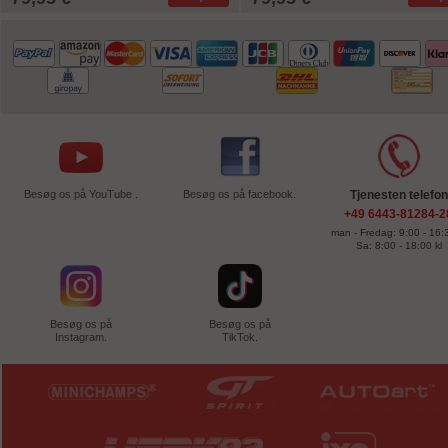
Besøg os på YouTube .
Besøg os på facebook.
Tjenesten telefon
+49 6443-81284-2
man - Fredag: 9:00 - 16:3
Sa: 8:00 - 18:00 kl
Besøg os på
Besøg os på
Instagram.
TikTok.