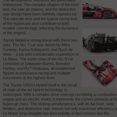
impressive. The complex shapes of the front
end, the side air intakes, and the distinctive
rear design have been faithfully reproduced.
The intricate rims and the typical racing look
of the hypercars also contribute to both
models convincingly reflecting the dynamics
of the original.
Toyota fielded a strong lineup with these two
cars. The No. 7 car was driven by Mike
Conway, Kamui Kobayashi, and Nyck de
Vries – a trio with considerable experience at
Le Mans. The sister crew of the No. 8 car
consisted of Sébastien Buemi, Brendon
Hartley, and Ry? Hirakawa, all established
figures in endurance racing and multiple
successes at the highest level.
The Toyota GR010 Hybrid itself is the result
of state-of-the-art hybrid technology in
motorsport. With a complex drive concept combining a combustion
engine and an electric motor, it represents the current pinnacle of t
hypercar class. The striking aerodynamics, with its flat front, wide
fenders, and distinctive rear, ensure not only maximum efficiency o
Le Mans' long straights but also stability in fast corners like the