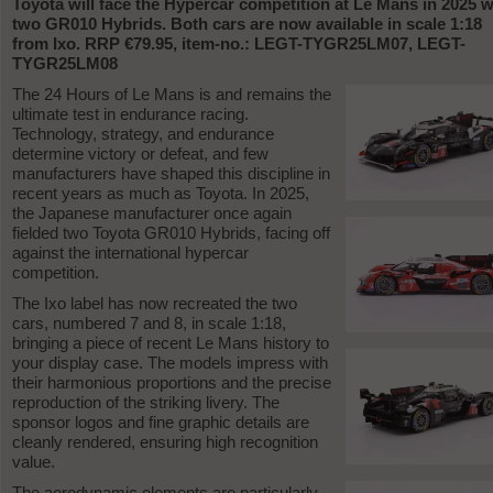
Toyota will face the Hypercar competition at Le Mans in 2025 w
two GR010 Hybrids. Both cars are now available in scale 1:18
from Ixo. RRP €79.95, item-no.: LEGT-TYGR25LM07, LEGT-
TYGR25LM08
The 24 Hours of Le Mans is and remains the
ultimate test in endurance racing.
Technology, strategy, and endurance
determine victory or defeat, and few
manufacturers have shaped this discipline in
recent years as much as Toyota. In 2025,
the Japanese manufacturer once again
fielded two Toyota GR010 Hybrids, facing off
against the international hypercar
competition.
The Ixo label has now recreated the two
cars, numbered 7 and 8, in scale 1:18,
bringing a piece of recent Le Mans history to
your display case. The models impress with
their harmonious proportions and the precise
reproduction of the striking livery. The
sponsor logos and fine graphic details are
cleanly rendered, ensuring high recognition
value.
The aerodynamic elements are particularly