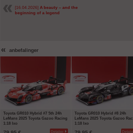
[16.04.2026]
A beauty – and the
beginning of a legend
«
anbefalinger
Toyota GR010 Hybrid #7 5th 24h
Toyota GR010 Hybrid #8 24h
LeMans 2025 Toyota Gazoo Racing
LeMans 2025 Toyota Gazoo Rac
1:18 Ixo
1:18 Ixo
79,95 €
79,95 €
Detaljer
Detalj