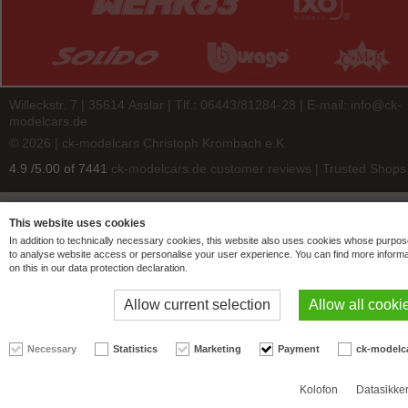
Willeckstr. 7 | 35614 Asslar | Tlf.: 06443/81284-28 | E-mail:
info@ck-
modelcars.de
© 2026 | ck-modelcars Christoph Krombach e.K.
4.9
/
5.00
of
7441
ck-modelcars.de customer reviews | Trusted Shops
This website uses cookies
In addition to technically necessary cookies, this website also uses cookies whose purpos
to analyse website access or personalise your user experience. You can find more informa
on this in our data protection declaration.
Allow current selection
Allow all cooki
Necessary
Statistics
Marketing
Payment
ck-modelc
Kolofon
Datasikke