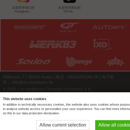
欢迎登录我们的
欢迎登录我们的
Instagram。
TikTok。
Willeckstr. 7 | 35614 Asslar | 电话：06443/81284-28 | 电子邮
件：
info@ck-modelcars.de
© 2026 | ck-modelcars Christoph Krombach e.K.
4.9
/
5.00
of
7441
ck-modelcars.de customer reviews | Trusted Shops
This website uses cookies
In addition to technically necessary cookies, this website also uses cookies whose purpos
to analyse website access or personalise your user experience. You can find more informa
on this in our data protection declaration.
Allow current selection
Allow all cooki