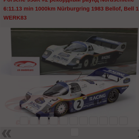
6:11.13 min 1000km Nürburgring 1983 Bellof, Bell 1
WERK83