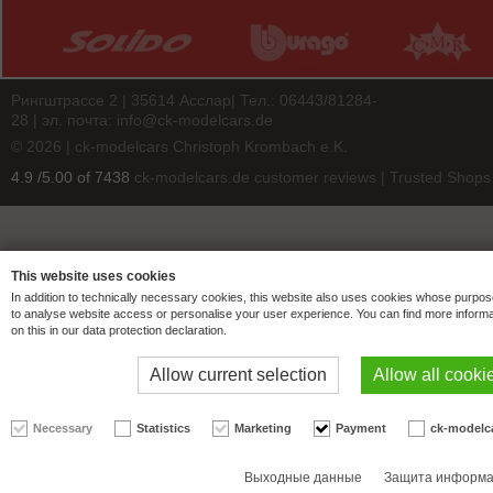
Рингштрассе 2 | 35614 Асслар| Тел.: 06443/81284-
28 | эл. почта:
info@ck-modelcars.de
© 2026 | ck-modelcars Christoph Krombach e.K.
4.9
/
5.00
of
7438
ck-modelcars.de customer reviews | Trusted Shops
This website uses cookies
In addition to technically necessary cookies, this website also uses cookies whose purpos
to analyse website access or personalise your user experience. You can find more informa
on this in our data protection declaration.
Allow current selection
Allow all cooki
Necessary
Statistics
Marketing
Payment
ck-modelc
Выходные данные
Защита информ