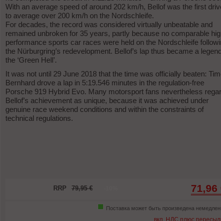
With an average speed of around 202 km/h, Bellof was the first driv
to average over 200 km/h on the Nordschleife.
For decades, the record was considered virtually unbeatable and
remained unbroken for 35 years, partly because no comparable hig
performance sports car races were held on the Nordschleife follow
the Nürburgring’s redevelopment. Bellof’s lap thus became a legend
the ‘Green Hell’.
It was not until 29 June 2018 that the time was officially beaten: Ti
Bernhard drove a lap in 5:19.546 minutes in the regulation-free
Porsche 919 Hybrid Evo. Many motorsport fans nevertheless rega
Bellof’s achievement as unique, because it was achieved under
genuine race weekend conditions and within the constraints of
technical regulations.
71,96
RRP
79,95 €
-10%
Поставка может быть произведена немедлен
вкл. НДС плюс пересыл