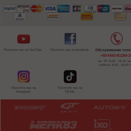
Посетите нас на YouTube .
Посетите нас на facebook.
Обслуживание тел
+49 6443-81284-2
пн - Пт: 9:00 - 16:30 ча
суббота: 8:00 - 18:00 
Посетите нас на
Посетите нас на
Instagram.
TikTok.