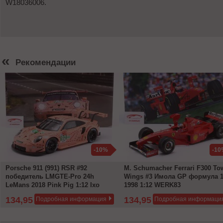
W18036006.
«
Рекомендации
-10%
-10
Porsche 911 (991) RSR #92
M. Schumacher Ferrari F300 To
победитель LMGTE-Pro 24h
Wings #3 Имола GP формула 
LeMans 2018 Pink Pig 1:12 Ixo
1998 1:12 WERK83
134,95 €
134,95 €
Подробная информация
Подробная информаци
149,95 €
149,95 €