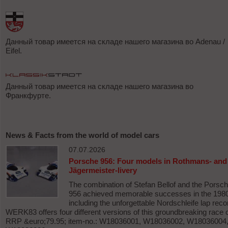
Данный товар имеется на складе нашего магазина во Adenau /
Eifel.
Данный товар имеется на складе нашего магазина во
Франкфурте.
News & Facts from the world of model cars
07.07.2026
Porsche 956: Four models in Rothmans- and
Jägermeister-livery
The combination of Stefan Bellof and the Porsc
956 achieved memorable successes in the 198
including the unforgettable Nordschleife lap reco
WERK83 offers four different versions of this groundbreaking race c
RRP &euro;79.95; item-no.: W18036001, W18036002, W18036004