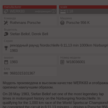
manufacturer
scale
WERK83
1:18
информация
Команда
Машина
Rothmans Porsche
Porsche 956 K
Водитель
Stefan Bellof, Derek Bell
Серия
рекордный раунд Nordschleife 6:11,13 min 1000km Nürburgr
1983
season
Номер модели
1983
W18036001
EAN
9681015101367
Модель произведена в высоком качестве WERK83 и отобража
оригинал наилучшим образом.
On 28 May 1983, Stefan Bellof set one of the most legendary lap
times in motorsport history on the Nürburgring Nordschleife: In
qualifying for the 1,000 km race of the World Sportscar Championsh
he completed the circuit in 6:11.13 minutes – driving a Porsche 956