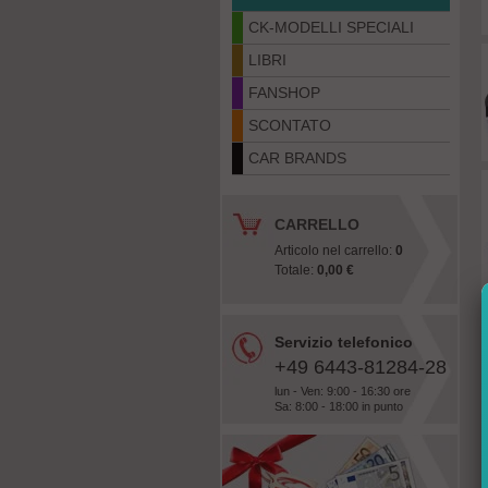
CK-MODELLI SPECIALI
LIBRI
FANSHOP
SCONTATO
CAR BRANDS
CARRELLO
Articolo nel carrello:
0
Totale:
0,00 €
Servizio telefonico
+49 6443-81284-28
lun - Ven: 9:00 - 16:30 ore
Sa: 8:00 - 18:00 in punto