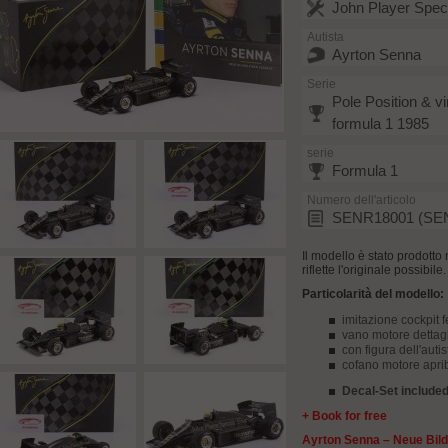
John Player Spec
Autista
Ayrton Senna
Serie
Pole Position & vi
formula 1 1985
serie
Formula 1
Numero dell'articolo
SENR18001 (SE
Il modello è stato prodotto 
riflette l'originale possibil
Particolarità del modello:
imitazione cockpit f
vano motore dettagl
con figura dell'autis
cofano motore aprib
Decal-Set included 
+ Book for free
Ayrton Senna – Neue Bild