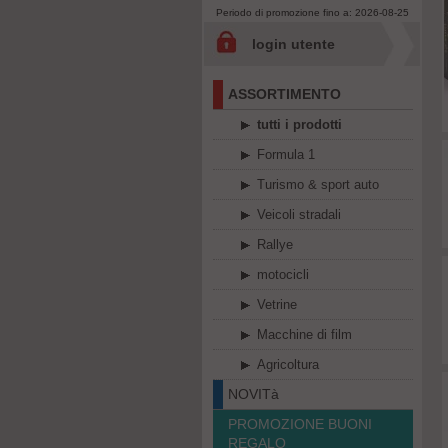
Periodo di promozione fino a: 2026-08-25
login utente
ASSORTIMENTO
tutti i prodotti
Formula 1
Turismo & sport auto
Veicoli stradali
Rallye
motocicli
Vetrine
Macchine di film
Agricoltura
NOVITà
PROMOZIONE BUONI
REGALO