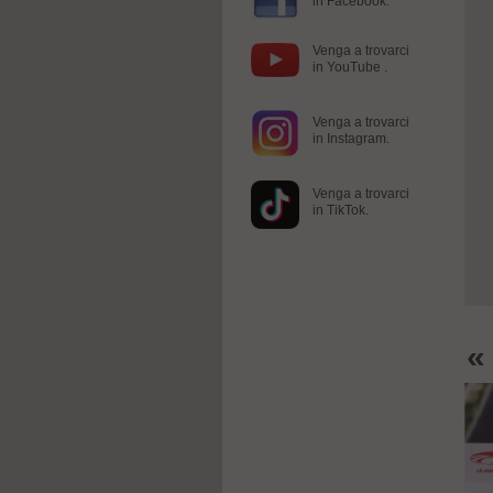
in Facebook.
Venga a trovarci
in YouTube .
Venga a trovarci
in Instagram.
Venga a trovarci
in TikTok.
«