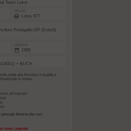
ial Team Lotus
Veicolo
Lotus 97T
ncitore Portogallo GP (Estoril)
stagione
1985
N18001) + BUCH
nella solita alta Premium X qualità e
e. Realizzato in resina.
edele all'originale
iato
ta
ile
(already fitted to the car)
er einer Legende