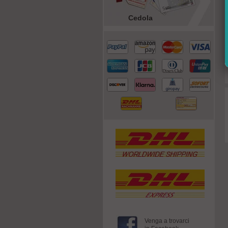
Cedola
Venga a trovarci