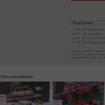
153,56
GBP (British Pound)
197,23
CHF (Swiss Franc)
21.694
JPY (Japanese Yen)
270,78
SGD (Singapore Doll
* Exchange rates are updated s
note that there may be less fa
provider (PayPal, credit cards, 
Raccomandazioni