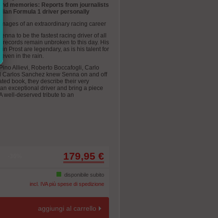
 and memories: Reports from journalists
lian Formula 1 driver personally
mages of an extraordinary racing career
nna to be the fastest racing driver of all
1 records remain unbroken to this day. His
n Prost are legendary, as is his talent for
 even in the rain.
Pino Allievi, Roberto Boccafogli, Carlo
nd Carlos Sanchez knew Senna on and off
trated book, they describe their very
an exceptional driver and bring a piece
. A well-deserved tribute to an
179,95 €
-36%
disponibile subito
incl. IVA più spese di spedizione
aggiungi al carrello