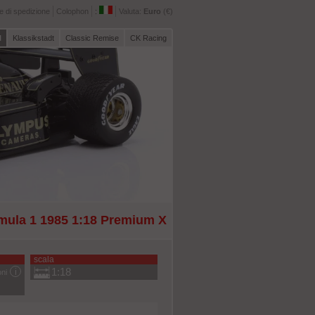
 di spedizione
Colophon
:
Valuta:
Euro
(€)
l
Klassikstadt
Classic Remise
CK Racing
rmula 1 1985 1:18 Premium X
scala
1:18
oni