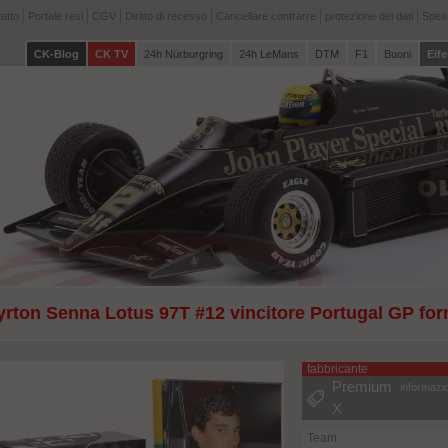
atto
Portale resi
CGV
Diritto di recesso
Cancellare contrarre
protezione dei dati
Spese
CK-Blog
CK TV
24h Nürburgring
24h LeMans
DTM
F1
Buoni
Eife
yrton Senna Lotus 97T #12 vincitore Portugal GP fo
 Libro gratuito
fabbricante
Premium
informazi
X
Team