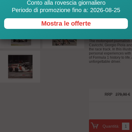
Conto alla rovescia giornaliero
Personal insights
who knew the Brazi
Periodo di promozione fino a: 2026-08-25
The legend Ayrton Senna: I
Not a few consider Ayrton Se
Mostra le offerte
time. Many of his Formula 
duels with his teammate Alai
controlling the car perfectly
The motorsport journalists 
Cavicchi, Giorgio Piola a
the race track. In this illus
personal experiences with 
of Formula 1 history to life
unforgettable driver.
RRP
279,90 €
Quantità: