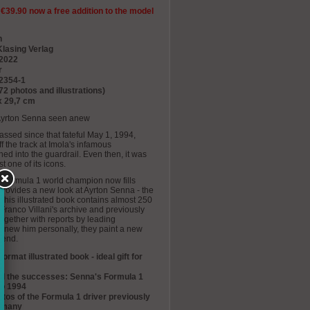
 €39.90 now a free addition to the model
n
Klasing Verlag
 2022
r
2354-1
72 photos and illustrations)
x 29,7 cm
- Ayrton Senna seen anew
ssed since that fateful May 1, 1994,
 the track at Imola's infamous
ed into the guardrail. Even then, it was
t one of its icons.
me Formula 1 world champion now fills
 provides a new look at Ayrton Senna - the
This illustrated book contains almost 250
Franco Villani's archive and previously
gether with reports by leading
 knew him personally, they paint a new
gend.
format illustrated book - ideal gift for
, all the successes: Senna's Formula 1
to 1994
os of the Formula 1 driver previously
ermany