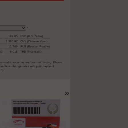
*
199,05
USD (U.S. Dollar)
1.396,97
CNY (Chinese Yuan)
12.709
RUB (Russian Rouble)
ar)
6.018
THB (Thai Baht)
everal times a day and are not binding. Please
vorable exchange rates with your payment
EC).
»