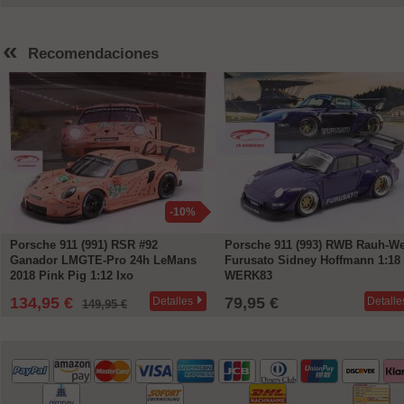
«
Recomendaciones
-10%
Porsche 911 (991) RSR #92
Porsche 911 (993) RWB Rauh-We
Ganador LMGTE-Pro 24h LeMans
Furusato Sidney Hoffmann 1:18
2018 Pink Pig 1:12 Ixo
WERK83
134,95 €
79,95 €
Detalles
Detalle
149,95 €