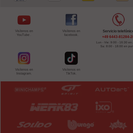
Visítenos en
Visítenos en
Servicio telefónic
YouTube .
facebook.
+49 6443-81284-2
Lun - Vie: 9:00 - 16:30 en
Sa: 8:00 - 18:00 en pu
Visítenos en
Visítenos en
Instagram.
TikTok.