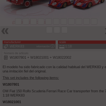
manufacturer
scale
WERK83
1:18
información
Número de artículo
W1807801 + W18021001 + W18022002
El modelo ha sido fabricado con la calidad habitual del WERK83 y 
una imitación fiel del original.
This set includes the following items:
W1807801
OM Fiat 150 Rolfo Scuderia Ferrari Race Car transporter from the 
1:18 WERK83
W18021001