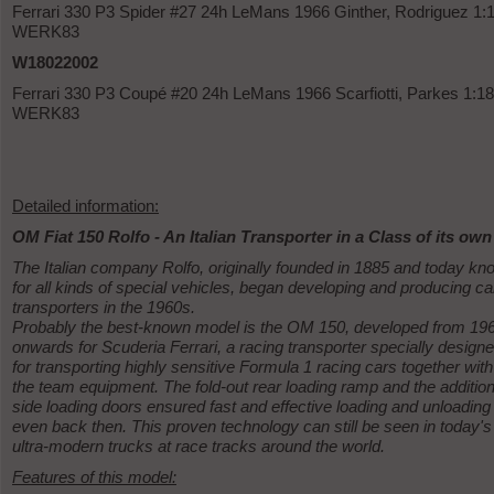
Ferrari 330 P3 Spider #27 24h LeMans 1966 Ginther, Rodriguez 1:
WERK83
W18022002
Ferrari 330 P3 Coupé #20 24h LeMans 1966 Scarfiotti, Parkes 1:18
WERK83
Detailed information:
OM Fiat 150 Rolfo - An Italian Transporter in a Class of its own
The Italian company Rolfo, originally founded in 1885 and today k
for all kinds of special vehicles, began developing and producing ca
transporters in the 1960s.
Probably the best-known model is the OM 150, developed from 19
onwards for Scuderia Ferrari, a racing transporter specially design
for transporting highly sensitive Formula 1 racing cars together with 
the team equipment. The fold-out rear loading ramp and the addition
side loading doors ensured fast and effective loading and unloading
even back then. This proven technology can still be seen in today's
ultra-modern trucks at race tracks around the world.
Features of this model: