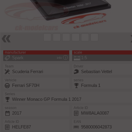
manufacturer
scale
Spark
1:5
info
Team
Driver
Scuderia Ferrari
Sebastian Vettel
Vehicle
series
Ferrari SF70H
Formula 1
Series
Winner Monaco GP Formula 1 2017
season
Article ID
2017
MW8ALA0087
Article ID
EAN
HELFE87
9580006042873