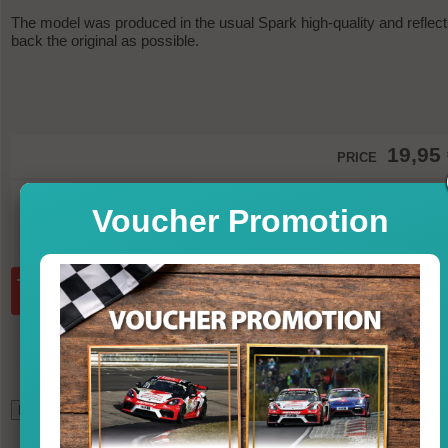
The model was produced in the usual Spark high-quality and reflec
back the original as possible.
19,95
PRICE
in st
Voucher Promotion
incl. VAT, excl. shipp
Quantity:
add to basket
*
17,02
GBP (British Pound)
22,07
USD (U.S. Dollar)