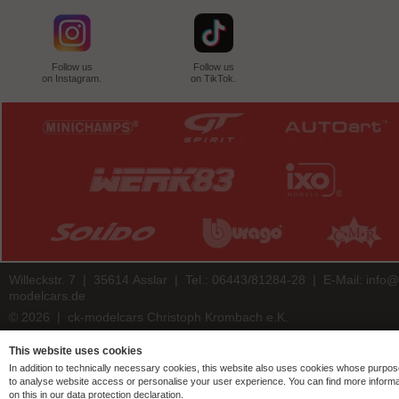
Follow us
Follow us
on Instagram.
on TikTok.
Willeckstr. 7 | 35614 Asslar | Tel.: 06443/81284-28 | E-Mail:
info@
modelcars.de
© 2026 | ck-modelcars Christoph Krombach e.K.
4.9
/
5.00
of
7438
ck-modelcars.de customer reviews | Trusted Shops
This website uses cookies
In addition to technically necessary cookies, this website also uses cookies whose purpos
to analyse website access or personalise your user experience. You can find more informa
on this in our data protection declaration.