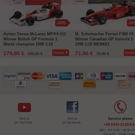
-10%
-10
Ayrton Senna McLaren MP4/4 #12
M. Schumacher Ferrari F300 #3
Winner British GP Formula 1
Winner Canadian GP formula 1
World champion 1988 1:18
1998 1:18 WERK83
WERK83
179,95 €
71,96 €
Details
Detail
199,95 €
79,95 €
Visit us
Visit us
Service phone
on YouTube .
on facebook.
+49 6443-81284-2
Mon - Fri: 9:00 - 16:30 o'
Sa: 8:00 - 18:00 o'clo