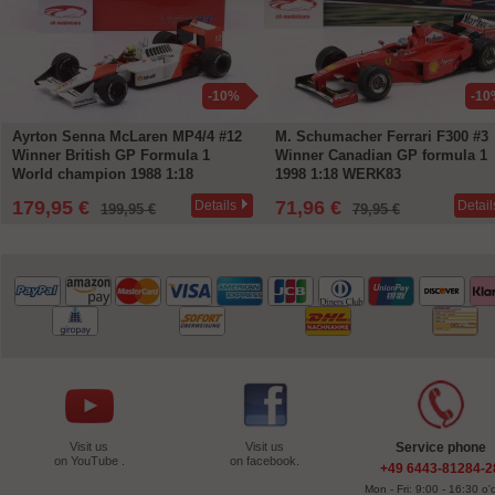
-10%
-10
Ayrton Senna McLaren MP4/4 #12
M. Schumacher Ferrari F300 #3
Winner British GP Formula 1
Winner Canadian GP formula 1
World champion 1988 1:18
1998 1:18 WERK83
WERK83
179,95 €
71,96 €
Details
Detail
199,95 €
79,95 €
Visit us
Visit us
Service phone
on YouTube .
on facebook.
+49 6443-81284-2
Mon - Fri: 9:00 - 16:30 o'