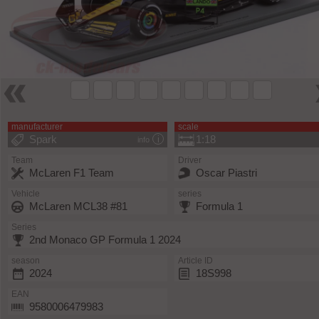
manufacturer
scale
Spark
1:18
info
Team
Driver
McLaren F1 Team
Oscar Piastri
Vehicle
series
McLaren MCL38 #81
Formula 1
Series
2nd Monaco GP Formula 1 2024
season
Article ID
2024
18S998
EAN
9580006479983