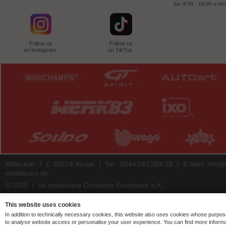
Sa: 8:00 - 18:00 o'clo
Follow us
Follow us
on Instagram.
on TikTok.
Willeckstr. 7 | 35614 Asslar | Tel.: 06443/81284-28 | E-Mail:
info@
modelcars.de
© 2026 | ck-modelcars Christoph Krombach e.K.
4.9
/
5.00
of
7441
ck-modelcars.de customer reviews | Trusted Shops
This website uses cookies
In addition to technically necessary cookies, this website also uses cookies whose purpos
to analyse website access or personalise your user experience. You can find more informa