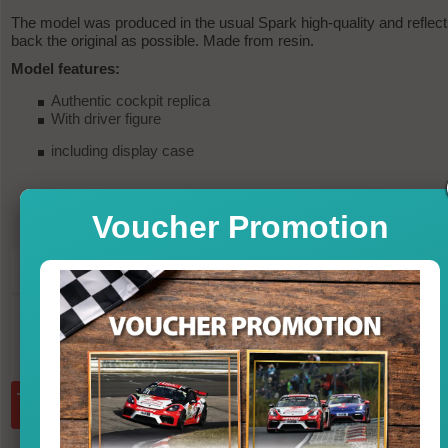
The model was produced in the usual Spark high-quality and reflec
back the original as possible. Made from resin.
Model features:
Authentic cockpit replica
With driver figure
including display case
Voucher Promotion
249,95
PRICE
in st
incl. VAT, excl. shipp
Quantity:
add to basket