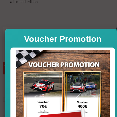
Limited edition
119,95
PRICE
Voucher Promotion
in st
incl. VAT, excl. shipp
Quantity:
add to basket
*
102,35
GBP (British Pound)
132,68
USD (U.S. Dollar)
131,46
CHF (Swiss Franc)
931,16
CNY (Chinese Yuan)