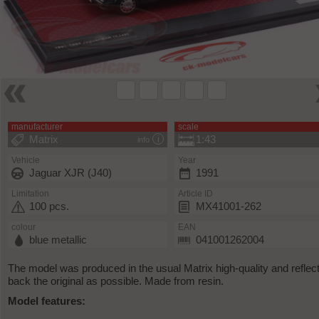
manufacturer
scale
Matrix
1:43
info
Vehicle
Year
Jaguar XJR (J40)
1991
Limitation
Article ID
100 pcs.
MX41001-262
colour
EAN
blue metallic
041001262004
The model was produced in the usual Matrix high-quality and reflec
back the original as possible. Made from resin.
Model features: