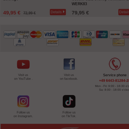
WERK83
49,95 €
79,95 €
Details
Detail
72,99 €
Visit us
Visit us
Service phone
on YouTube .
on facebook.
+49 6443-81284-2
Mon - Fri: 9:00 - 16:30 o'
Sa: 8:00 - 18:00 o'clo
Follow us
Follow us
on Instagram.
on TikTok.