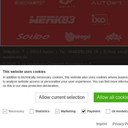
Willeckstr. 7 | 35614 Asslar | Tel.: 06443/81284-28 | E-Mail:
info@
modelcars.de
© 2026 | ck-modelcars Christoph Krombach e.K.
4.9
/
5.00
of
7446
ck-modelcars.de customer reviews | Trusted Shops
This website uses cookies
In addition to technically necessary cookies, this website also uses cookies whose purpos
to analyse website access or personalise your user experience. You can find more informa
on this in our data protection declaration.
Allow current selection
Allow all cooki
Necessary
Statistics
Marketing
Payment
ck-modelc
Imprint
Privacy P