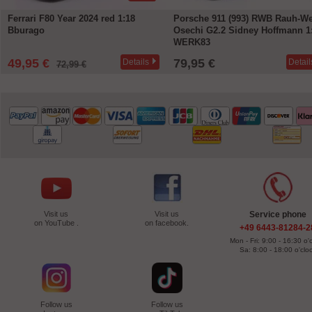
Ferrari F80 Year 2024 red 1:18
Porsche 911 (993) RWB Rauh-We
Bburago
Osechi G2.2 Sidney Hoffmann 1
WERK83
49,95 €
79,95 €
Details
Detail
72,99 €
Visit us
Visit us
Service phone
on YouTube .
on facebook.
+49 6443-81284-2
Mon - Fri: 9:00 - 16:30 o'
Sa: 8:00 - 18:00 o'clo
Follow us
Follow us