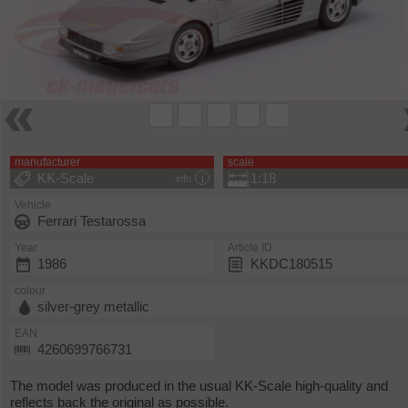
manufacturer
scale
KK-Scale
1:18
info
Vehicle
Ferrari Testarossa
Year
Article ID
1986
KKDC180515
colour
silver-grey metallic
EAN
4260699766731
The model was produced in the usual KK-Scale high-quality and
reflects back the original as possible.