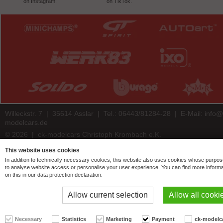
on Instagram.
on TikTok.
Willeckstr. 7 | 35614 Asslar | Tel.: 06443/81284-28 | E-Mail:
info@
modelcars.de
© 2026 | ck-modelcars Christoph Krombach e.K.
4.9
/
5.00
of
7447
ck-modelcars.de customer reviews | Trusted Shops
This website uses cookies
In addition to technically necessary cookies, this website also uses cookies whose purpos
to analyse website access or personalise your user experience. You can find more informa
on this in our data protection declaration.
Allow current selection
Allow all cooki
Necessary
Statistics
Marketing
Payment
ck-modelc