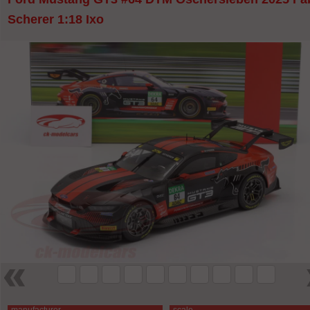
Scherer 1:18 Ixo