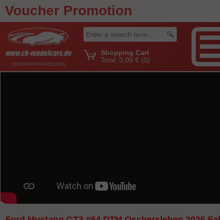
Voucher Promotion
Shopping Cart
Total:
0,00 €
(0)
Ford Mustang GT3 #64 DTM Oschersleben 2025 Fa