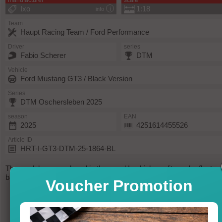
manufacturer
scale
Ixo
1:18
info
Team
Haupt Racing Team / Ford Performance
Driver
series
Fabio Scherer
DTM
Vehicle
Ford Mustang GT3 / Black Version
Series
DTM Oschersleben 2025
season
EAN
2025
4251614455526
Article ID
HRT-I-GT3-DTM-25-1864-BL
The model was produced in the usual Ixo high-quality and reflects
back the original as possible.
Voucher Promotion