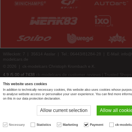
Willeckstr. 7 | 35614 Asslar | Tel.: 06443/81284-28 | E-Mail:
info@
modelcars.de
© 2026 | ck-modelcars Christoph Krombach e.K.
4.9
/
5.00
of
7438
ck-modelcars.de customer reviews | Trusted Shops
This website uses cookies
In addition to technically necessary cookies, this website also uses cookies whose purpos
to analyse website access or personalise your user experience. You can find more informa
on this in our data protection declaration.
Allow current selection
Allow all cooki
Necessary
Statistics
Marketing
Payment
ck-modelc