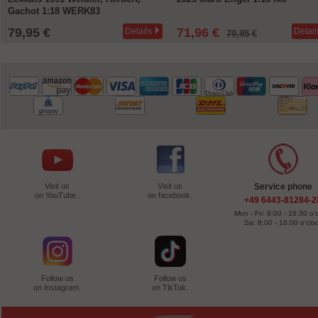
Gachot 1:18 WERK83
79,95 €
71,96 €
Details
Detail
79,95 €
Visit us
Visit us
Service phone
on YouTube .
on facebook.
+49 6443-81284-2
Mon - Fri: 9:00 - 16:30 o'
Sa: 8:00 - 18:00 o'clo
Follow us
Follow us
on Instagram.
on TikTok.