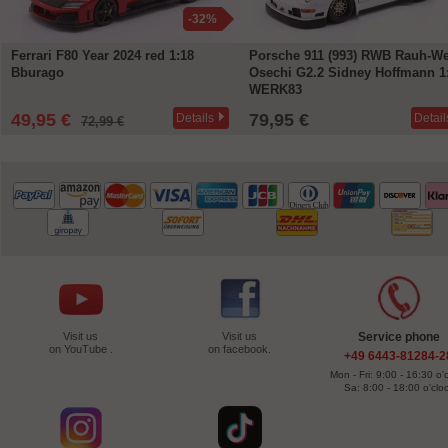
-32%
Ferrari F80 Year 2024 red 1:18
Porsche 911 (993) RWB Rauh-We
Bburago
Osechi G2.2 Sidney Hoffmann 1
WERK83
49,95 €
79,95 €
Details
Detail
72,99 €
Visit us
Visit us
Service phone
on YouTube .
on facebook.
+49 6443-81284-2
Mon - Fri: 9:00 - 16:30 o'
Sa: 8:00 - 18:00 o'clo