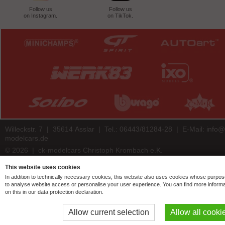
Follow us
Follow us
on Instagram.
on TikTok.
Willeckstr. 7 | 35614 Asslar | Tel.: 06443/81284-28 | E-Mail:
info@
modelcars.de
© 2026 | ck-modelcars Christoph Krombach e.K.
4.9
/
5.00
of
7438
ck-modelcars.de customer reviews | Trusted Shops
This website uses cookies
In addition to technically necessary cookies, this website also uses cookies whose purpos
to analyse website access or personalise your user experience. You can find more informa
on this in our data protection declaration.
Allow current selection
Allow all cooki