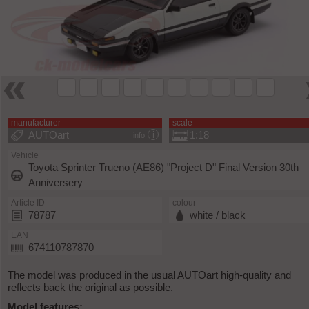
manufacturer
scale
AUTOart
1:18
info
Vehicle
Toyota Sprinter Trueno (AE86) "Project D" Final Version 30th
Anniversery
Article ID
colour
78787
white / black
EAN
674110787870
The model was produced in the usual AUTOart high-quality and
reflects back the original as possible.
Model features: