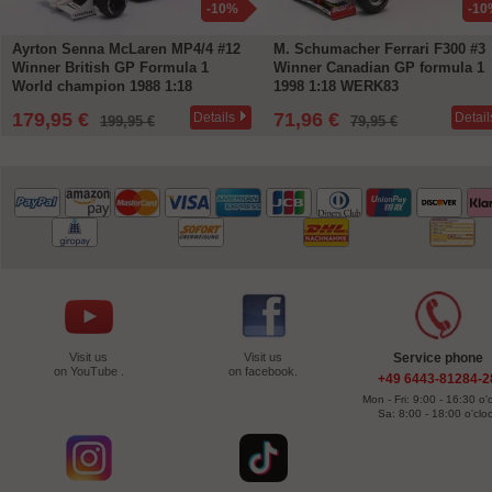
-10%
-10
Ayrton Senna McLaren MP4/4 #12
M. Schumacher Ferrari F300 #3
Winner British GP Formula 1
Winner Canadian GP formula 1
World champion 1988 1:18
1998 1:18 WERK83
WERK83
179,95 €
71,96 €
Details
Detail
199,95 €
79,95 €
Visit us
Visit us
Service phone
on YouTube .
on facebook.
+49 6443-81284-2
Mon - Fri: 9:00 - 16:30 o'
Sa: 8:00 - 18:00 o'clo