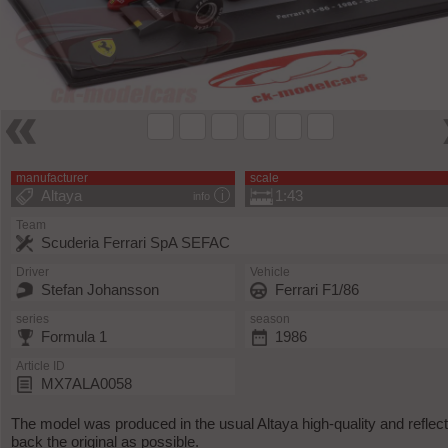
manufacturer
scale
Altaya
1:43
info
Team
Scuderia Ferrari SpA SEFAC
Driver
Vehicle
Stefan Johansson
Ferrari F1/86
series
season
Formula 1
1986
Article ID
MX7ALA0058
The model was produced in the usual Altaya high-quality and reflec
back the original as possible.