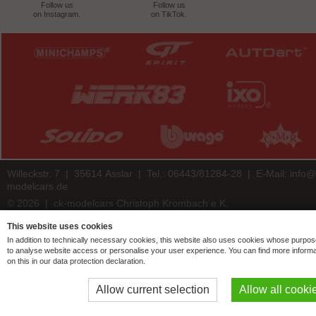
Follow us
Follow us
on Instagram.
on TikTok.
Willeckstr. 7 | 35614 Asslar | Tel.: 06443/81284-28 | E-Mail:
info@
modelcars.de
© 2026 | ck-modelcars Christoph Krombach e.K.
4.9
/
5.00
of
7447
ck-modelcars.de customer reviews | Trusted Shops
This website uses cookies
In addition to technically necessary cookies, this website also uses cookies whose purpos
to analyse website access or personalise your user experience. You can find more informa
on this in our data protection declaration.
Allow current selection
Allow all cooki